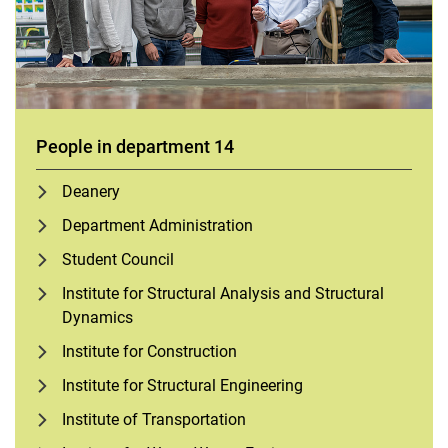
People in department 14
Deanery
Department Administration
Student Council
Institute for Structural Analysis and Structural
Dynamics
Institute for Construction
Institute for Structural Engineering
Institute of Transportation