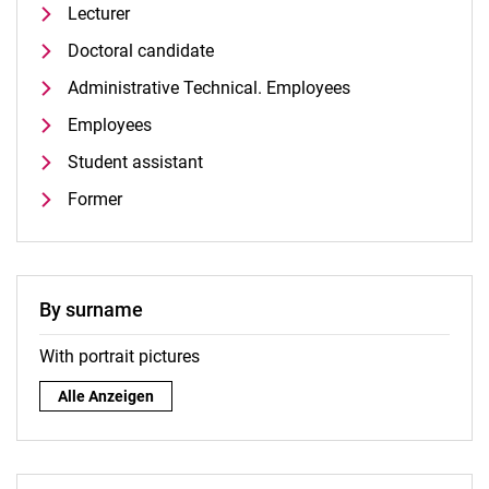
Lecturer
Doctoral candidate
Administrative Technical. Employees
Employees
Student assistant
Former
By surname
With portrait pictures
By surname:
Alle Anzeigen