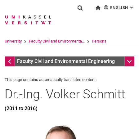
ENGLISH
: AL
Jump directly to: content
Jump directly to: search
Jump directly to: main navi
To start page
Show search form
Search term
Deutsch
Search engine
University
Faculty Civil and Environmenta...
Persons
Search (opens an external link in a ne
Former
Sub n
Faculty Civil and Environmental Engineering
This page contains automatically translated content.
Dr.-Ing.
Volker
Schmitt
(2011 to 2016)