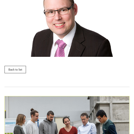
Back to list