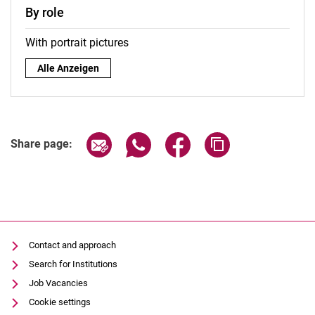
By role
With portrait pictures
By role:
Alle Anzeigen
Share page via email
Share page via WhatsApp (extern
Share page via Facebook 
Copy page addres
Share page:
Contact and approach
Search for Institutions
Job Vacancies
Cookie settings