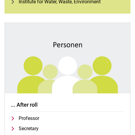
Institute for Water, Waste, Environment
... After roll
Professor
Secretary