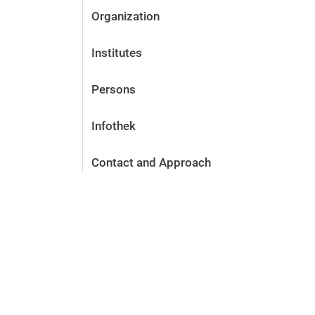
Organization
Institutes
Persons
Infothek
Contact and Approach