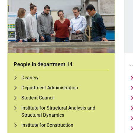
People in department 14
.
Deanery
Department Administration
Student Council
Institute for Structural Analysis and
Structural Dynamics
Institute for Construction