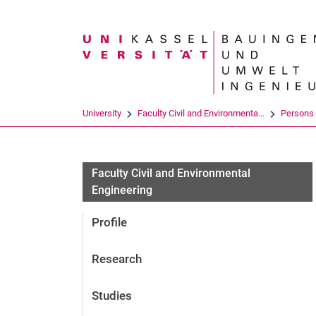
Search term
University
Faculty Civil and Environmenta...
Persons
Faculty Civil and Environmental
Engineering
Profile
Research
Studies