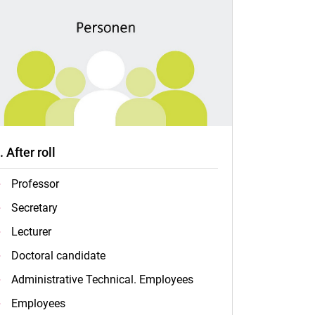
.. After roll
Professor
Secretary
Lecturer
Doctoral candidate
Administrative Technical. Employees
Employees