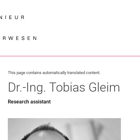
Jump directly to: content
Jump directly to: search
Jump directly to: main navi
Search e
This page contains automatically translated content.
Dr.-Ing.
Tobias
Gleim
Research assistant