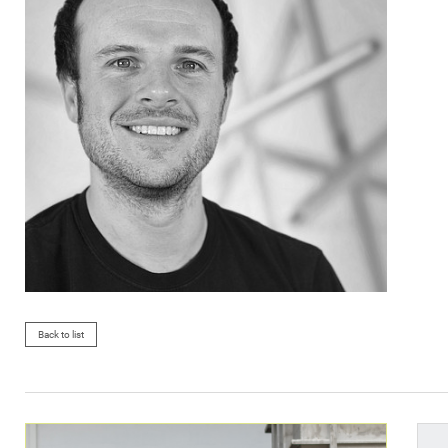
Back to list