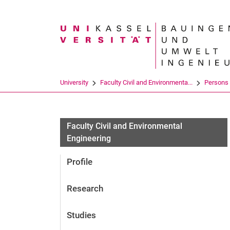
Search term
University
Faculty Civil and Environmenta...
Persons
Faculty Civil and Environmental
Engineering
Profile
Research
Studies