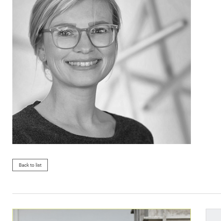
Back to list