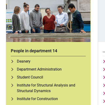
People in department 14
.
Deanery
Department Administration
Student Council
Institute for Structural Analysis and
Structural Dynamics
Institute for Construction