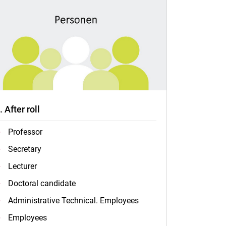
.. After roll
Professor
Secretary
Lecturer
Doctoral candidate
Administrative Technical. Employees
Employees