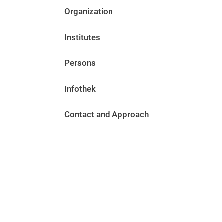
Organization
Institutes
Persons
Infothek
Contact and Approach