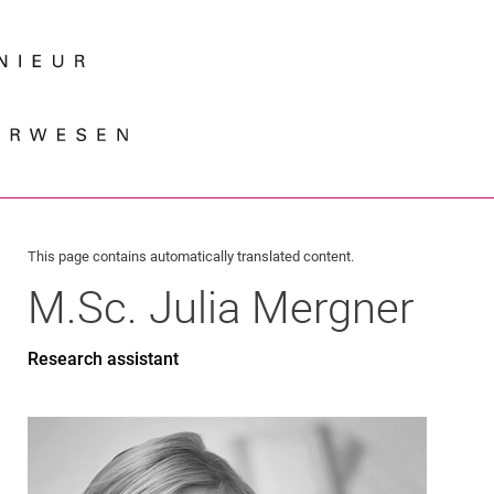
Jump directly to: content
Jump directly to: search
Jump directly to: main navi
Search e
This page contains automatically translated content.
M.Sc.
Julia
Mergner
Research assistant