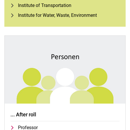
Institute of Transportation
Institute for Water, Waste, Environment
... After roll
Professor