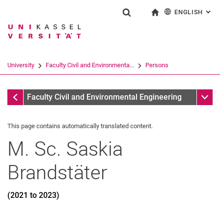
ENGLISH
: AL
Jump directly to: content
Jump directly to: search
Jump directly to: main navi
To start page
Show search form
Search term
Deutsch
Search engine
University
Faculty Civil and Environmenta...
Persons
Search (opens an external link in a ne
Former
Sub n
Faculty Civil and Environmental Engineering
This page contains automatically translated content.
M. Sc.
Saskia
Brandstäter
(2021 to 2023)