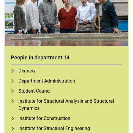
People in department 14
Deanery
Department Administration
Student Council
Institute for Structural Analysis and Structural
Dynamics
Institute for Construction
Institute for Structural Engineering