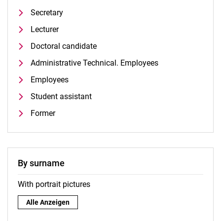
Secretary
Lecturer
Doctoral candidate
Administrative Technical. Employees
Employees
Student assistant
Former
By surname
With portrait pictures
By surname:
Alle Anzeigen