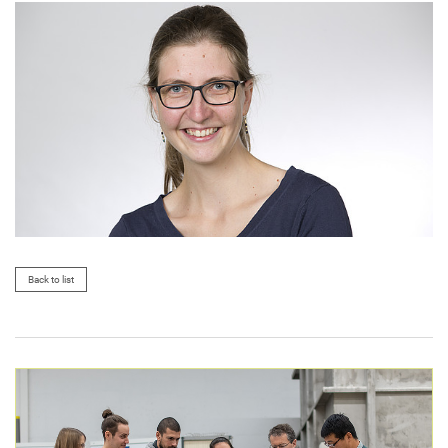
Back to list