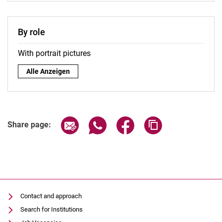
By role
With portrait pictures
By role:
Alle Anzeigen
Share page via email
Share page via WhatsApp (extern
Share page via Facebook 
Copy page addres
Share page:
Contact and approach
Search for Institutions