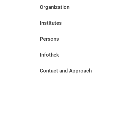
Organization
Institutes
Persons
Infothek
Contact and Approach