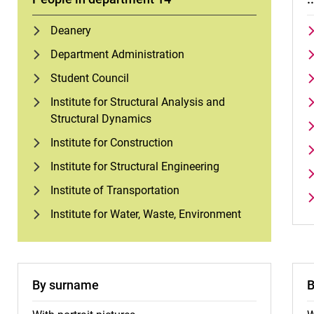
Deanery
Department Administration
Student Council
Institute for Structural Analysis and
Structural Dynamics
Institute for Construction
Institute for Structural Engineering
Institute of Transportation
Institute for Water, Waste, Environment
By surname
B