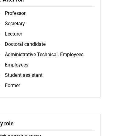
Professor
Secretary
Lecturer
Doctoral candidate
Administrative Technical. Employees
Employees
Student assistant
Former
y role