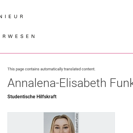
Jump directly to: content
Jump directly to: search
Jump directly to: main navi
Search e
This page contains automatically translated content.
Annalena-Elisabeth
Fun
Studentische Hilfskraft