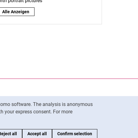
ith portrait pictures
By role:
Alle Anzeigen
nal link, opens in a new window)
k (external link, opens in a new window)
ess to clipboard
Matomo software. The analysis is anonymous
To top
ith your express consent. For more
Reject all
Accept all
Confirm selection