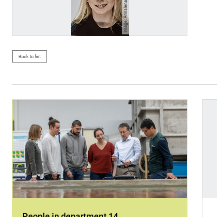
Image: Annalena-Elisabeth Funke
Back to list
People in department 14
.