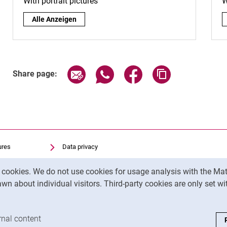
With portrait pictures
W
By surname:
Alle Anzeigen
Share page via email
Share page via WhatsApp (exter
Share page via Faceboo
Copy page addr
Share page:
ures
Data privacy
Accessibility
y cookies. We do not use cookies for usage analysis with the 
Transparent Use of AI
wn about individual visitors. Third-party cookies are only set w
Legal notice
analysis cookies
rnal content
: Accept external content / cookies