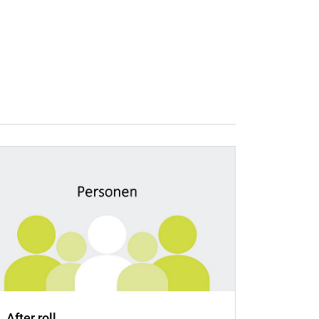
.. After roll