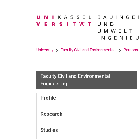
Search term
University
Faculty Civil and Environmenta...
Persons
Faculty Civil and Environmental
Engineering
Profile
Research
Studies