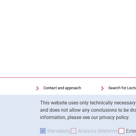
Contact and approach
Search for Lect
Search for Institutions
Library
Cookie Notice
This website uses only technically necessar
Job Vacancies
Moodle
and does not allow any conclusions to be dra
Cookie settings
Panopto
information, please see our privacy policy.
Mandatory
Accept mandatory cookies
Analysis (Matomo)
Accept 
Exte