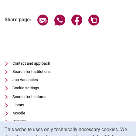
Share page via email
Share page via WhatsApp (extern
Share page via Facebook 
Copy page addres
Share page:
Contact and approach
Search for Institutions
Job Vacancies
Cookie settings
Search for Lectures
Library
Moodle
Panopto
Cookie Notice
This website uses only technically necessary cookies. We
Data privacy