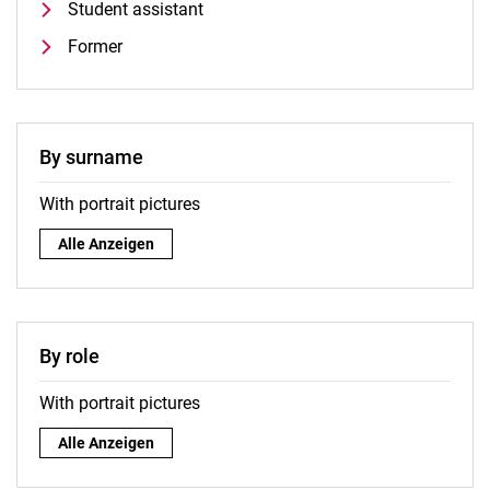
Student assistant
Former
By surname
With portrait pictures
By surname:
Alle Anzeigen
By role
With portrait pictures
By role:
Alle Anzeigen