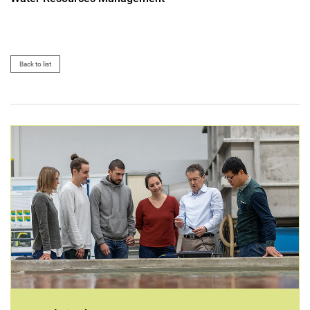
Back to list