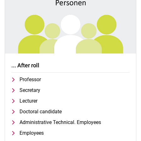
... After roll
Professor
Secretary
Lecturer
Doctoral candidate
Administrative Technical. Employees
Employees