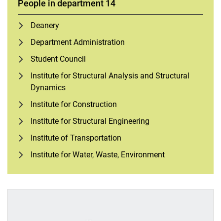
People in department 14
Deanery
Department Administration
Student Council
Institute for Structural Analysis and Structural
Dynamics
Institute for Construction
Institute for Structural Engineering
Institute of Transportation
Institute for Water, Waste, Environment