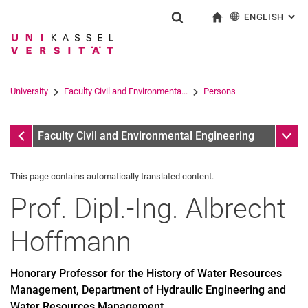
ENGLISH
: AL
Jump directly to: content
Jump directly to: search
Jump directly to: main navi
To start page
Show search form
Search term
Deutsch
Search engine
University
Faculty Civil and Environmenta...
Persons
Search (opens an external link in a ne
Former
Sub n
Faculty Civil and Environmental Engineering
This page contains automatically translated content.
Prof. Dipl.-Ing.
Albrecht
Hoffmann
Honorary Professor for the History of Water Resources
Management, Department of Hydraulic Engineering and
Water Resources Management