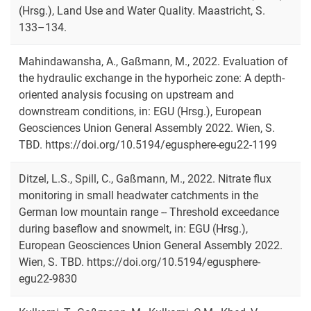
(Hrsg.), Land Use and Water Quality. Maastricht, S.
133–134.
Mahindawansha, A., Gaßmann, M., 2022. Evaluation of
the hydraulic exchange in the hyporheic zone: A depth-
oriented analysis focusing on upstream and
downstream conditions, in: EGU (Hrsg.), European
Geosciences Union General Assembly 2022. Wien, S.
TBD. https://doi.org/10.5194/egusphere-egu22-1199
Ditzel, L.S., Spill, C., Gaßmann, M., 2022. Nitrate flux
monitoring in small headwater catchments in the
German low mountain range -- Threshold exceedance
during baseflow and snowmelt, in: EGU (Hrsg.),
European Geosciences Union General Assembly 2022.
Wien, S. TBD. https://doi.org/10.5194/egusphere-
egu22-9830