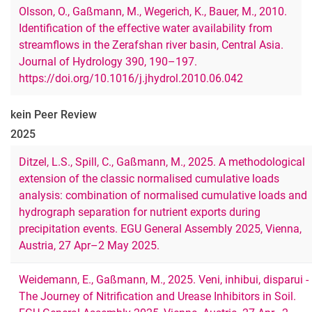
Olsson, O., Gaßmann, M., Wegerich, K., Bauer, M., 2010.
Identification of the effective water availability from
streamflows in the Zerafshan river basin, Central Asia.
Journal of Hydrology 390, 190–197.
https://doi.org/10.1016/j.jhydrol.2010.06.042
kein Peer Review
2025
Ditzel, L.S., Spill, C., Gaßmann, M., 2025. A methodological
extension of the classic normalised cumulative loads
analysis: combination of normalised cumulative loads and
hydrograph separation for nutrient exports during
precipitation events. EGU General Assembly 2025, Vienna,
Austria, 27 Apr–2 May 2025.
Weidemann, E., Gaßmann, M., 2025. Veni, inhibui, disparui -
The Journey of Nitrification and Urease Inhibitors in Soil.