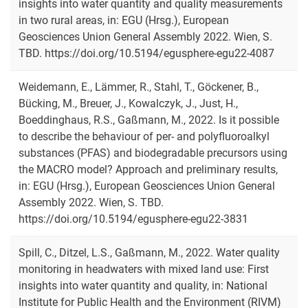
insights into water quantity and quality measurements
in two rural areas, in: EGU (Hrsg.), European
Geosciences Union General Assembly 2022. Wien, S.
TBD. https://doi.org/10.5194/egusphere-egu22-4087
Weidemann, E., Lämmer, R., Stahl, T., Göckener, B.,
Bücking, M., Breuer, J., Kowalczyk, J., Just, H.,
Boeddinghaus, R.S., Gaßmann, M., 2022. Is it possible
to describe the behaviour of per- and polyfluoroalkyl
substances (PFAS) and biodegradable precursors using
the MACRO model? Approach and preliminary results,
in: EGU (Hrsg.), European Geosciences Union General
Assembly 2022. Wien, S. TBD.
https://doi.org/10.5194/egusphere-egu22-3831
Spill, C., Ditzel, L.S., Gaßmann, M., 2022. Water quality
monitoring in headwaters with mixed land use: First
insights into water quantity and quality, in: National
Institute for Public Health and the Environment (RIVM)