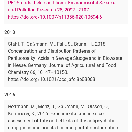
PFOS under field conditions. Environmental Science
and Pollution Research 28, 2097–2107.
https://doi.org/10.1007/s11356-020-10594-6
2018
Stahl, T., Gaßmann, M., Falk, S., Brunn, H., 2018.
Concentration and Distribution Patterns of
Perfluoroalkyl Acids in Sewage Sludge and in Biowaste
in Hesse, Germany. Journal of Agricultural and Food
Chemistry 66, 10147–10153.
https://doi.org/10.1021/acs.jafc.8b03063
2016
Herrmann, M., Menz, J., Gaßmann, M., Olsson, O.,
Kümmerer, K., 2016. Experimental and in silico
assessment of fate and effects of the antipsychotic
drug quetiapine and its bio- and phototransformation