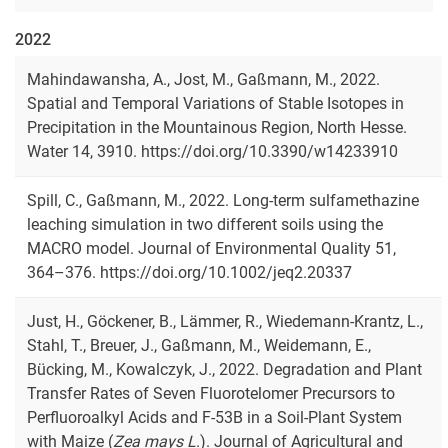
2022
Mahindawansha, A., Jost, M., Gaßmann, M., 2022.
Spatial and Temporal Variations of Stable Isotopes in
Precipitation in the Mountainous Region, North Hesse.
Water 14, 3910. https://doi.org/10.3390/w14233910
Spill, C., Gaßmann, M., 2022. Long-term sulfamethazine
leaching simulation in two different soils using the
MACRO model. Journal of Environmental Quality 51,
364–376. https://doi.org/10.1002/jeq2.20337
Just, H., Göckener, B., Lämmer, R., Wiedemann-Krantz, L.,
Stahl, T., Breuer, J., Gaßmann, M., Weidemann, E.,
Bücking, M., Kowalczyk, J., 2022. Degradation and Plant
Transfer Rates of Seven Fluorotelomer Precursors to
Perfluoroalkyl Acids and F-53B in a Soil-Plant System
with Maize (
Zea mays L
.). Journal of Agricultural and