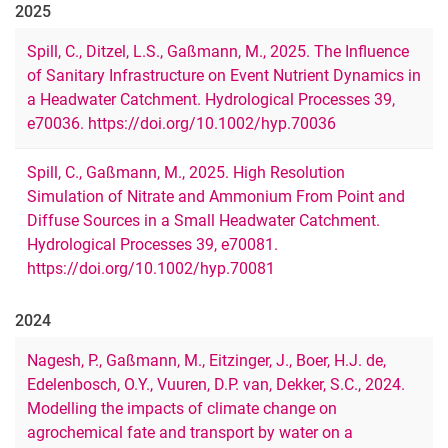
2025
Spill, C., Ditzel, L.S., Gaßmann, M., 2025. The Influence
of Sanitary Infrastructure on Event Nutrient Dynamics in
a Headwater Catchment. Hydrological Processes 39,
e70036. https://doi.org/10.1002/hyp.70036
Spill, C., Gaßmann, M., 2025. High Resolution
Simulation of Nitrate and Ammonium From Point and
Diffuse Sources in a Small Headwater Catchment.
Hydrological Processes 39, e70081.
https://doi.org/10.1002/hyp.70081
2024
Nagesh, P., Gaßmann, M., Eitzinger, J., Boer, H.J. de,
Edelenbosch, O.Y., Vuuren, D.P. van, Dekker, S.C., 2024.
Modelling the impacts of climate change on
agrochemical fate and transport by water on a