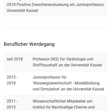
2018 Positive Zwischenevaluierung als Juniorprofessor,
Universität Kassel
Beruflicher Werdegang
seit 2018
Professor (W2) für 'Hydrologie und
Stoffhaushalt' an der Universität Kassel
2015 -
Juniorprofessor für
2018
'Wassergütewirtschaft - Modellbildung
und Simulation' an der Universität Kassel
2011 -
Wissenschaftlicher Mitarbeiter am
2015
Institut für Nachhaltige Chemie und