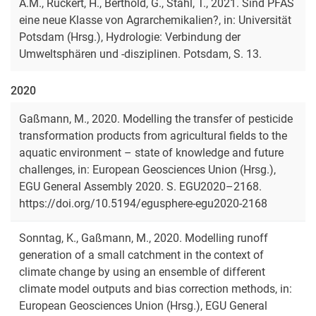
A.M., Rückert, H., Berthold, G., Stahl, T., 2021.
Sind PFAS
eine neue Klasse von Agrarchemikalien?
, in: Universität
Potsdam (Hrsg.), Hydrologie: Verbindung der
Umweltsphären und -disziplinen. Potsdam, S. 13.
2020
Gaßmann, M., 2020. Modelling the transfer of pesticide
transformation products from agricultural fields to the
aquatic environment – state of knowledge and future
challenges, in: European Geosciences Union (Hrsg.),
EGU General Assembly 2020. S. EGU2020–2168.
https://doi.org/10.5194/egusphere-egu2020-2168
Sonntag, K., Gaßmann, M., 2020. Modelling runoff
generation of a small catchment in the context of
climate change by using an ensemble of different
climate model outputs and bias correction methods, in:
European Geosciences Union (Hrsg.), EGU General