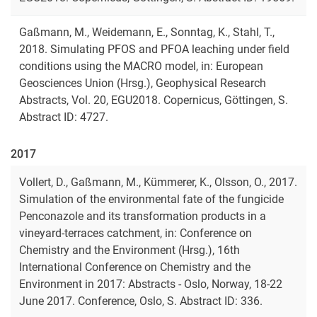
Gaßmann, M., Weidemann, E., Sonntag, K., Stahl, T.,
2018. Simulating PFOS and PFOA leaching under ﬁeld
conditions using the MACRO model, in: European
Geosciences Union (Hrsg.), Geophysical Research
Abstracts, Vol. 20, EGU2018. Copernicus, Göttingen, S.
Abstract ID: 4727.
2017
Vollert, D., Gaßmann, M., Kümmerer, K., Olsson, O., 2017.
Simulation of the environmental fate of the fungicide
Penconazole and its transformation products in a
vineyard-terraces catchment, in: Conference on
Chemistry and the Environment (Hrsg.), 16th
International Conference on Chemistry and the
Environment in 2017: Abstracts - Oslo, Norway, 18-22
June 2017. Conference, Oslo, S. Abstract ID: 336.