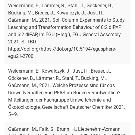
Weidemann, E., Lämmer, R., Stahl, T., Göckener, B.,
Bücking, M., Breuer, J., Kowalczyk, J., Just, H.,
Gaßmann, M., 2021. Soil Column Experiments to Study
Leaching and Transformation Behaviour of 8:2 diPAP
and 6:2 diPAP, in: EGU (Hrsg.), EGU General Assembly
2021. S. TBD.
https://doi.org/https://doi.org/10.5194/egusphere-
egu21-2700
Weidemann, E., Kowalczyk, J., Just, H., Breuer, J.,
Göckener, B., Lämmer, R., Stahl, T., Bücking, M.,
Gaßmann, M., 2021. Welche Prozesse sind für das
Umweltverhalten von PFAS im Boden verantwortlich?
Mitteilungen der Fachgruppe Umweltchemie und
Ökotoxikologie, Gesellschaft Deutscher Chemiker 2021,
5–9.
Gaßmann, M., Falk, S., Brunn, H., Liebenehm-Axmann,