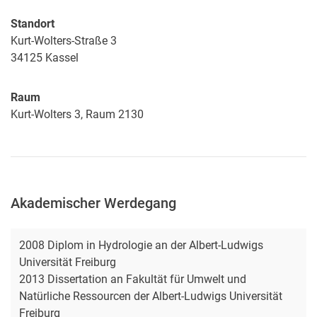
Standort
Kurt-Wolters-Straße 3
34125
Kassel
Raum
Kurt-Wolters 3, Raum 2130
Akademischer Werdegang
2008 Diplom in Hydrologie an der Albert-Ludwigs
Universität Freiburg
2013 Dissertation an Fakultät für Umwelt und
Natürliche Ressourcen der Albert-Ludwigs Universität
Freiburg