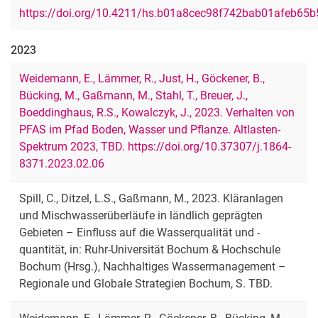
https://doi.org/10.4211/hs.b01a8cec98f742bab01afeb65
2023
Weidemann, E., Lämmer, R., Just, H., Göckener, B.,
Bücking, M., Gaßmann, M., Stahl, T., Breuer, J.,
Boeddinghaus, R.S., Kowalczyk, J., 2023. Verhalten von
PFAS im Pfad Boden, Wasser und Pflanze. Altlasten-
Spektrum 2023, TBD. https://doi.org/10.37307/j.1864-
8371.2023.02.06
Spill, C., Ditzel, L.S., Gaßmann, M., 2023. Kläranlagen
und Mischwasserüberläufe in ländlich geprägten
Gebieten – Einfluss auf die Wasserqualität und -
quantität, in: Ruhr-Universität Bochum & Hochschule
Bochum (Hrsg.), Nachhaltiges Wassermanagement –
Regionale und Globale Strategien Bochum, S. TBD.