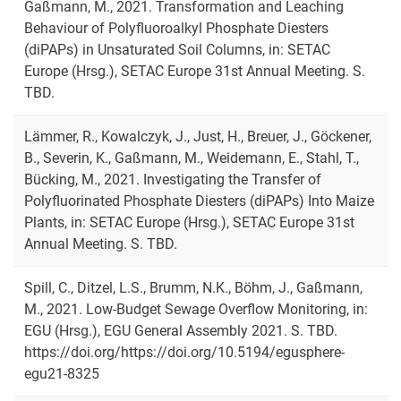
Gaßmann, M., 2021. Transformation and Leaching
Behaviour of Polyfluoroalkyl Phosphate Diesters
(diPAPs) in Unsaturated Soil Columns, in: SETAC
Europe (Hrsg.), SETAC Europe 31st Annual Meeting. S.
TBD.
Lämmer, R., Kowalczyk, J., Just, H., Breuer, J., Göckener,
B., Severin, K., Gaßmann, M., Weidemann, E., Stahl, T.,
Bücking, M., 2021. Investigating the Transfer of
Polyfluorinated Phosphate Diesters (diPAPs) Into Maize
Plants, in: SETAC Europe (Hrsg.), SETAC Europe 31st
Annual Meeting. S. TBD.
Spill, C., Ditzel, L.S., Brumm, N.K., Böhm, J., Gaßmann,
M., 2021. Low-Budget Sewage Overflow Monitoring, in:
EGU (Hrsg.), EGU General Assembly 2021. S. TBD.
https://doi.org/https://doi.org/10.5194/egusphere-
egu21-8325