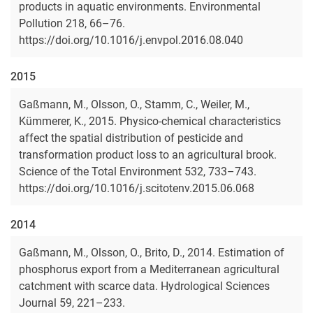
products in aquatic environments. Environmental
Pollution 218, 66–76.
https://doi.org/10.1016/j.envpol.2016.08.040
2015
Gaßmann, M., Olsson, O., Stamm, C., Weiler, M.,
Kümmerer, K., 2015. Physico-chemical characteristics
affect the spatial distribution of pesticide and
transformation product loss to an agricultural brook.
Science of the Total Environment 532, 733–743.
https://doi.org/10.1016/j.scitotenv.2015.06.068
2014
Gaßmann, M., Olsson, O., Brito, D., 2014. Estimation of
phosphorus export from a Mediterranean agricultural
catchment with scarce data. Hydrological Sciences
Journal 59, 221–233.