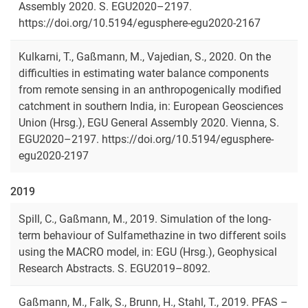
Assembly 2020. S. EGU2020–2197.
https://doi.org/10.5194/egusphere-egu2020-2167
Kulkarni, T., Gaßmann, M., Vajedian, S., 2020. On the
difficulties in estimating water balance components
from remote sensing in an anthropogenically modified
catchment in southern India, in: European Geosciences
Union (Hrsg.), EGU General Assembly 2020. Vienna, S.
EGU2020–2197. https://doi.org/10.5194/egusphere-
egu2020-2197
2019
Spill, C., Gaßmann, M., 2019. Simulation of the long-
term behaviour of Sulfamethazine in two different soils
using the MACRO model, in: EGU (Hrsg.), Geophysical
Research Abstracts. S. EGU2019–8092.
Gaßmann, M., Falk, S., Brunn, H., Stahl, T., 2019. PFAS –