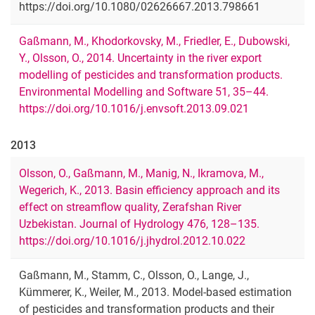
https://doi.org/10.1080/02626667.2013.798661
Gaßmann, M., Khodorkovsky, M., Friedler, E., Dubowski,
Y., Olsson, O., 2014. Uncertainty in the river export
modelling of pesticides and transformation products.
Environmental Modelling and Software 51, 35–44.
https://doi.org/10.1016/j.envsoft.2013.09.021
2013
Olsson, O., Gaßmann, M., Manig, N., Ikramova, M.,
Wegerich, K., 2013. Basin efficiency approach and its
effect on streamflow quality, Zerafshan River
Uzbekistan. Journal of Hydrology 476, 128–135.
https://doi.org/10.1016/j.jhydrol.2012.10.022
Gaßmann, M., Stamm, C., Olsson, O., Lange, J.,
Kümmerer, K., Weiler, M., 2013. Model-based estimation
of pesticides and transformation products and their