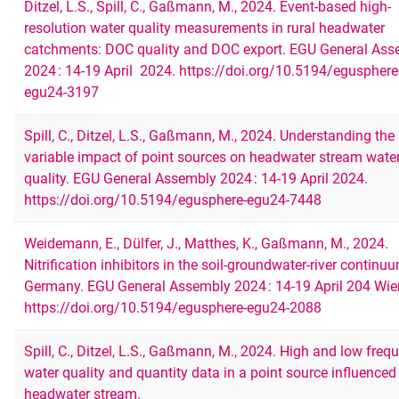
Ditzel, L.S., Spill, C., Gaßmann, M., 2024. Event-based high-
resolution water quality measurements in rural headwater
catchments: DOC quality and DOC export. EGU General Ass
2024 : 14-19 April 2024. https://doi.org/10.5194/egusphere
egu24-3197
Spill, C., Ditzel, L.S., Gaßmann, M., 2024. Understanding the
variable impact of point sources on headwater stream wate
quality. EGU General Assembly 2024 : 14-19 April 2024.
https://doi.org/10.5194/egusphere-egu24-7448
Weidemann, E., Dülfer, J., Matthes, K., Gaßmann, M., 2024.
Nitrification inhibitors in the soil-groundwater-river continu
Germany. EGU General Assembly 2024 : 14-19 April 204 Wie
https://doi.org/10.5194/egusphere-egu24-2088
Spill, C., Ditzel, L.S., Gaßmann, M., 2024. High and low freq
water quality and quantity data in a point source influenced
headwater stream.