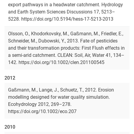
export pathways in a headwater catchment. Hydrology
and Earth System Sciences Discussions 17, 5213–
5228. https://doi.org/10.5194/hess-17-5213-2013
Olsson, O., Khodorkovsky, M., Gaßmann, M., Friedler, E.,
Schneider, M., Dubowski, Y., 2013. Fate of pesticides
and their transformation products: First Flush effects in
a semi-arid catchment. CLEAN: Soil, Air, Water 41, 134–
142. https://doi.org/10.1002/clen.201100545
2012
Gaßmann, M., Lange, J., Schuetz, T., 2012. Erosion
modelling designed for water quality simulation.
Ecohydrology 2012, 269–278.
https://doi.org/10.1002/eco.207
2010