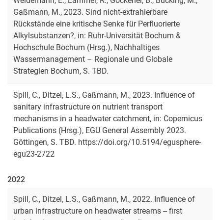
Weidemann, E., Lämmer, R., Göckener, B., Bücking, M.,
Gaßmann, M., 2023. Sind nicht-extrahierbare
Rückstände eine kritische Senke für Perfluorierte
Alkylsubstanzen?, in: Ruhr-Universität Bochum &
Hochschule Bochum (Hrsg.), Nachhaltiges
Wassermanagement – Regionale und Globale
Strategien Bochum, S. TBD.
Spill, C., Ditzel, L.S., Gaßmann, M., 2023. Influence of
sanitary infrastructure on nutrient transport
mechanisms in a headwater catchment, in: Copernicus
Publications (Hrsg.), EGU General Assembly 2023.
Göttingen, S. TBD. https://doi.org/10.5194/egusphere-
egu23-2722
2022
Spill, C., Ditzel, L.S., Gaßmann, M., 2022. Influence of
urban infrastructure on headwater streams -- first