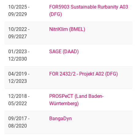
10/2025 -
FOR5903 Sustainable Rurbanity A03
09/2029
(DFG)
10/2022 -
NitriKlim (BMEL)
09/2027
01/2023 -
SAGE (DAAD)
12/2030
04/2019 -
FOR 2432/2 - Projekt A02 (DFG)
12/2023
12/2018 -
PROSPeCT (Land Baden-
05/2022
Würrtemberg)
09/2017 -
BangaDyn
08/2020