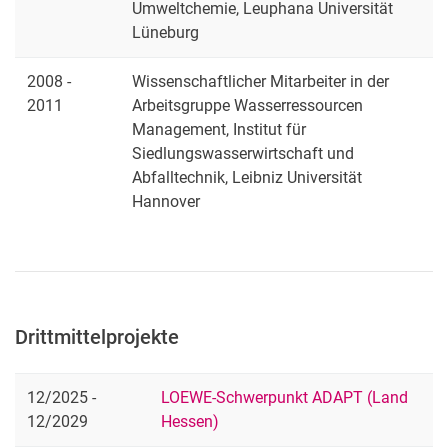
Umweltchemie, Leuphana Universität
Lüneburg
2008 -
Wissenschaftlicher Mitarbeiter in der
2011
Arbeitsgruppe Wasserressourcen
Management, Institut für
Siedlungswasserwirtschaft und
Abfalltechnik, Leibniz Universität
Hannover
Drittmittelprojekte
12/2025 -
LOEWE-Schwerpunkt ADAPT (Land
12/2029
Hessen)