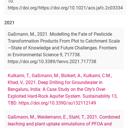
10.
https://doi.org/https://doi.org/10.1021/acs.jafc.2c03334
2021
Gaßmann, M., 2021. Modelling the Fate of Pesticide
Transformation Products From Plot to Catchment Scale
—State of Knowledge and Future Challenges. Frontiers
in Environmental Science 9, 717738.
https://doi.org/10.3389/fenvs.2021.717738
Kulkarni, T., Gaßmann, M., Bürkert, A., Kulkarni, C.M.,
Khed, V., 2021. Deep Drilling for Groundwater in
Bengaluru, India: A Case Study on the City’s Over-
Exploited Hard-Rock Aquifer System. Sustainability 13,
TBD. https://doi.org/10.3390/su132112149
Gaßmann, M., Weidemann, E., Stahl, T., 2021. Combined
leaching and plant uptake simulations of PFOA and