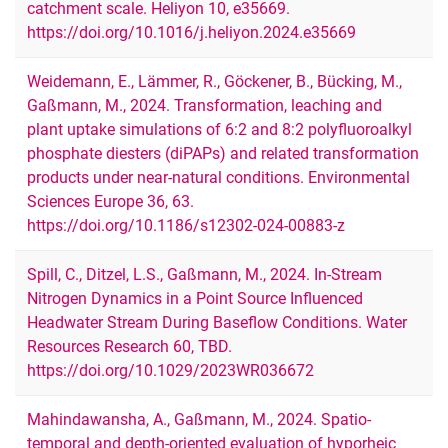
catchment scale. Heliyon 10, e35669.
https://doi.org/10.1016/j.heliyon.2024.e35669
Weidemann, E., Lämmer, R., Göckener, B., Bücking, M.,
Gaßmann, M., 2024. Transformation, leaching and
plant uptake simulations of 6:2 and 8:2 polyfluoroalkyl
phosphate diesters (diPAPs) and related transformation
products under near-natural conditions. Environmental
Sciences Europe 36, 63.
https://doi.org/10.1186/s12302-024-00883-z
Spill, C., Ditzel, L.S., Gaßmann, M., 2024. In‐Stream
Nitrogen Dynamics in a Point Source Influenced
Headwater Stream During Baseflow Conditions. Water
Resources Research 60, TBD.
https://doi.org/10.1029/2023WR036672
Mahindawansha, A., Gaßmann, M., 2024. Spatio-
temporal and depth-oriented evaluation of hyporheic