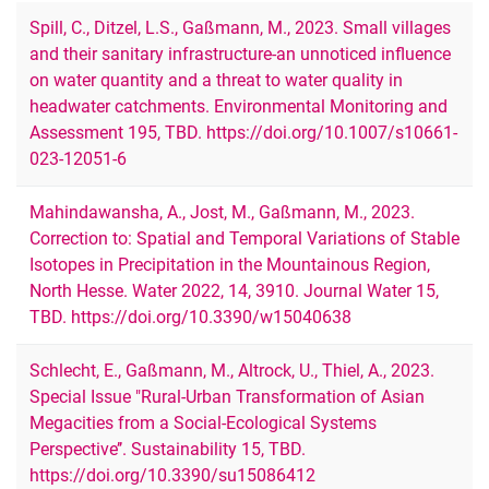
Spill, C., Ditzel, L.S., Gaßmann, M., 2023. Small villages
and their sanitary infrastructure-an unnoticed influence
on water quantity and a threat to water quality in
headwater catchments. Environmental Monitoring and
Assessment 195, TBD. https://doi.org/10.1007/s10661-
023-12051-6
Mahindawansha, A., Jost, M., Gaßmann, M., 2023.
Correction to: Spatial and Temporal Variations of Stable
Isotopes in Precipitation in the Mountainous Region,
North Hesse. Water 2022, 14, 3910. Journal Water 15,
TBD. https://doi.org/10.3390/w15040638
Schlecht, E., Gaßmann, M., Altrock, U., Thiel, A., 2023.
Special Issue "Rural-Urban Transformation of Asian
Megacities from a Social-Ecological Systems
Perspective’’. Sustainability 15, TBD.
https://doi.org/10.3390/su15086412