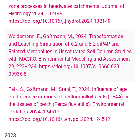
zone processes in headwater catchments. Journal of
Hydrology 2024, 132149.
https://doi.org/10.1016/j.jhydrol.2024.132149
Weidemann, E., Gaßmann, M., 2024. Transformation
and Leaching Simulation of 6:2 and 8:2 diPAP and
Related Metabolites in Unsaturated Soil Column Studies
with MACRO. Environmental Modeling and Assessment
29, 223–234. https://doi.org/10.1007/s10666-023-
09936-8
Falk, S., Gaßmann, M., Stahl, T., 2024. Influence of age
on the concentrations of perfluoroalkyl acids (PFAA) in
the tissues of perch (Perca fluviatilis). Environmental
Pollution 2024, 124512.
https://doi.org/10.1016/j.envpol.2024.124512
2023