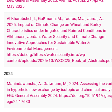
EGU General Assembly 2025, Vienna, Austria, 27 Apr–2
May 2025.
Al Kharabsheh, I., Gaßmann, M., Tadros, M.J., Jarrar, A.,
2025. Impact of Climate Change on Wheat and Barley
Characteristics under Irrigated and Rainfed Conditions in
Alkhanasri, Jordan. Water Security and Climate Change -
Innovative Approaches for Sustainable Water &
Environmental Management.
https://doi.org/https://watersecurity.info/wp-
content/uploads/2025/10/WSCC25_Book_of_Abstracts.pdf
2024
Mahindawansha, A., Gaßmann, M., 2024. Assessing the vari
in hyporheic flow exchange by isotopic and chemical analy
EGU General Assembly 2024. https://doi.org/10.5194/egus
egu24-17630