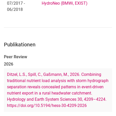
07/2017 -
HydroNeo (BMWi, EXIST)
06/2018
Publikationen
Peer Review
2026
Ditzel, L.S., Spill, C., Gaßmann, M., 2026. Combining
traditional nutrient load analysis with storm hydrograph
separation reveals concealed patterns in event-driven
nutrient export in a rural headwater catchment.
Hydrology and Earth System Sciences 30, 4209–4224.
https://doi.org/10.5194/hess-30-4209-2026