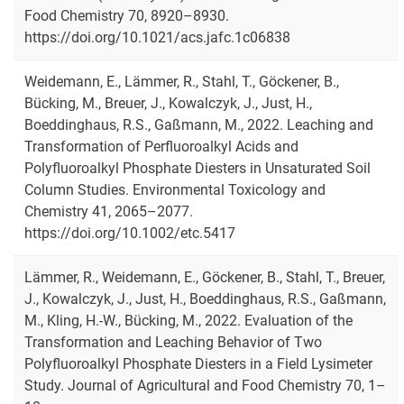
Food Chemistry 70, 8920–8930.
https://doi.org/10.1021/acs.jafc.1c06838
Weidemann, E., Lämmer, R., Stahl, T., Göckener, B.,
Bücking, M., Breuer, J., Kowalczyk, J., Just, H.,
Boeddinghaus, R.S., Gaßmann, M., 2022. Leaching and
Transformation of Perfluoroalkyl Acids and
Polyfluoroalkyl Phosphate Diesters in Unsaturated Soil
Column Studies. Environmental Toxicology and
Chemistry 41, 2065–2077.
https://doi.org/10.1002/etc.5417
Lämmer, R., Weidemann, E., Göckener, B., Stahl, T., Breuer,
J., Kowalczyk, J., Just, H., Boeddinghaus, R.S., Gaßmann,
M., Kling, H.-W., Bücking, M., 2022. Evaluation of the
Transformation and Leaching Behavior of Two
Polyfluoroalkyl Phosphate Diesters in a Field Lysimeter
Study. Journal of Agricultural and Food Chemistry 70, 1–