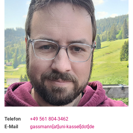
Telefon
+49 561 804-3462
E-Mail
gassmann[at]uni-kassel[dot]de