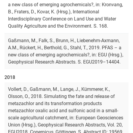
a new class of emerging agrochemicals?, in: Kronvang,
B., Fraters, D., Kovar, K. (Hrsg.), International
Interdisciplinary Conference on Land Use and Water
Quality Agriculture and the Environment. S. 168.
Gaßmann, M., Falk, S., Brunn, H., Liebenehm-Axmann,
A.M., Rückert, H., Berthold, G., Stahl, T., 2019. PFAS – a
new class of emerging agrochemicals?, in: EGU (Hrsg.),
Geophysical Research Abstracts. S. EGU2019–14404.
2018
Vollert, D., Gaßmann, M., Lange, J., Kümmerer, K.,
Olsson, O., 2018. Simulating the fate and release of
metazachlor and its transformation products
metazachlor oxalic acid and sulfonic acid in a small-
scale agricultural catchment, in: European Geosciences
Union (Hrsg.), Geophysical Research Abstracts, Vol. 20,
EGU2018. Copernicus, Göttingen, S. Abstract ID: 19569.