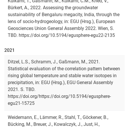
Kulkarni, T., Gaßmann, M., Kulkarni, C.M., Khed, V.,
Bürkert, A., 2022. Assessing the groundwater
sustainability of Bengaluru megacity, India, through the
lens of socio-hydrogeology, in: EGU (Hrsg.), European
Geosciences Union General Assembly 2022. Wien, S.
TBD. https://doi.org/10.5194/egusphere-egu22-2135
2021
Ditzel, L.S., Schramm, J., Gaßmann, M., 2021.
Statistical evaluation of the correlation pattern between
rising global temperature and stable water isotopes in
precipitation, in: EGU (Hrsg.), EGU General Assembly
2021. S. TBD.
https://doi.org/https://doi.org/10.5194/egusphere-
egu21-15725
Weidemann, E., Lämmer, R., Stahl, T., Göckener, B.,
Bücking, M., Breuer, J., Kowalczyk, J., Just, H.,