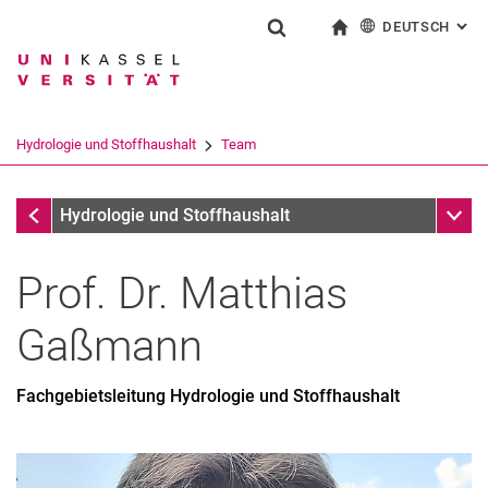
DEUTSCH
: AL
Springe direkt zu: Inhalt
Springe direkt zu: Suche
Springe direkt zu: Hauptnav
zur Startseite
Suchformular
Suchbegriff
English
Suchmaschine
Hydrologie und Stoffhaushalt
Team
Suchen (öffnet externen Link in einem 
Team
Unter
Hydrologie und Stoffhaushalt
Prof. Dr.
Matthias
Gaßmann
Fachgebietsleitung Hydrologie und Stoffhaushalt