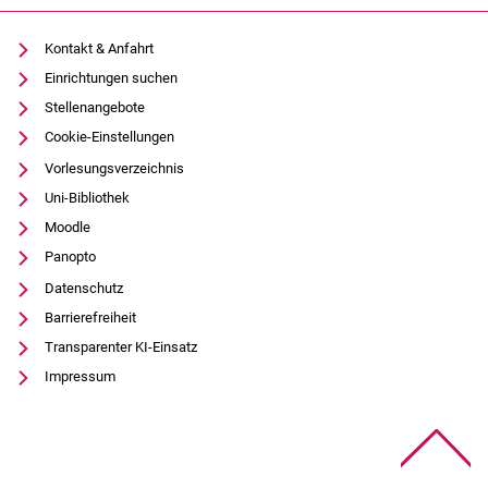
Kontakt & Anfahrt
Einrichtungen suchen
Stellenangebote
Cookie-Einstellungen
Vorlesungsverzeichnis
Uni-Bibliothek
Moodle
Panopto
Datenschutz
Barrierefreiheit
Transparenter KI-Einsatz
Impressum
Na