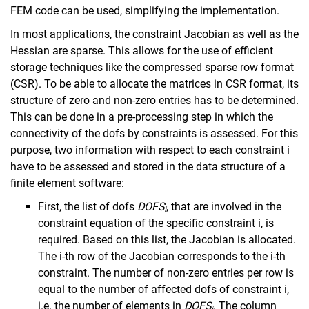
FEM code can be used, simplifying the implementation.
In most applications, the constraint Jacobian as well as the
Hessian are sparse. This allows for the use of efficient
storage techniques like the compressed sparse row format
(CSR). To be able to allocate the matrices in CSR format, its
structure of zero and non-zero entries has to be determined.
This can be done in a pre-processing step in which the
connectivity of the dofs by constraints is assessed. For this
purpose, two information with respect to each constraint i
have to be assessed and stored in the data structure of a
finite element software:
First, the list of dofs
DOFS
, that are involved in the
i
constraint equation of the specific constraint i, is
required. Based on this list, the Jacobian is allocated.
The i-th row of the Jacobian corresponds to the i-th
constraint. The number of non-zero entries per row is
equal to the number of affected dofs of constraint i,
i.e. the number of elements in
DOFS
. The column