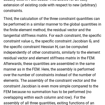
extension of existing code with respect to new (arbitrary)
constraints.
Third, the calculation of the three constraint quantities can
be performed in a similar manner to the global quantities in
the finite element method, the residual vector and the
tangential stiffness matrix. For each constraint, the specific
constraint value c
, the specific constraint Jacobian
G
and
i
i
the specific constraint Hessian
H
can be computed
i
independently of other constraints, similarly to the element
residual vector and element stiffness matrix in the FEM.
Afterwards, these quantities are assembled in the same
manner as in the FEM. Here, the assembly is performed
over the number of constraints instead of the number of
elements. The assembly of the constraint vector and the
constraint Jacobian is even more simple compared to the
FEM because no summation has to be performed (no
overlapping within each column and row). For the
assembly of all three quantities, exiting functions of an