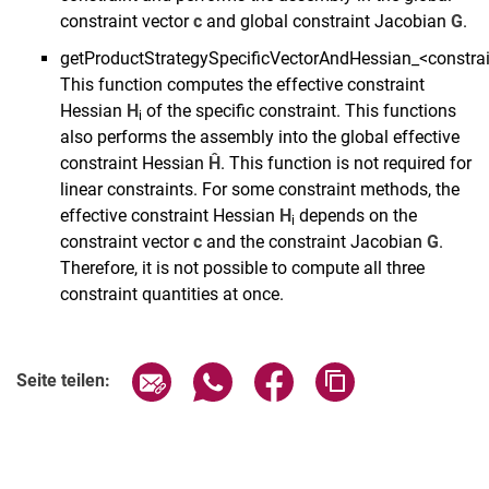
constraint vector
c
and global constraint Jacobian
G
.
getProductStrategySpecificVectorAndHessian_<constr
This function computes the effective constraint
Hessian
H
of the specific constraint. This functions
i
also performs the assembly into the global effective
constraint Hessian
Ĥ
. This function is not required for
linear constraints. For some constraint methods, the
effective constraint Hessian
H
depends on the
i
constraint vector
c
and the constraint Jacobian
G
.
Therefore, it is not possible to compute all three
constraint quantities at once.
Seite über E-Mail teilen
Seite über WhatsApp teilen (exter
Seite über Facebook teile
Adresse der Seite
Seite teilen: