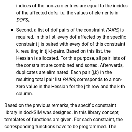
i
indices of the non-zero entries are equal to the incides
of the affected dofs, i.e. the values of elements in
DOFS
.
i
Second, a list of dof pairs of the constraint
PAIRS
is
i
required. In this list, every dof affected by the specific
constraint j is paired with every dof of this constraint
k, resulting in (j,k)-pairs. Based on this list, the
Hessian is allocated. For this purpose, all pair lists of
the constraint are combined and sorted. Afterwards,
duplicates are eliminated. Each pair (j,k) in the
resulting total pair list
PAIRS
corresponds to a non-
i
zero value in the Hessian for the j-th row and the k-th
column.
Based on the previous remarks, the specific constraint
library in dockSIM was designed. In this library concept,
templates of functions are given. For each constraint, the
corresponding functions have to be programmed. The