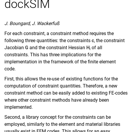
dockSIM
J. Boungard, J. Wackerfuß
For each constraint, a constraint method requires the
following three quantities: the constraints
c
, the constraint
Jacobian
G
and the constraint Hessian
H
of all
i
constraints. This has three implications for the
implementation in the framework of the finite element
code.
First, this allows the re-use of existing functions for the
computation of constraint quantities. Therefore, a new
constraint method can be easily added to existing FE-codes
where other constraint methods have already been
implemented.
Second, a library concept for the constraints can be
employed, similarly to the element and material libraries
usually exist in FEM codes. This allows for an easy