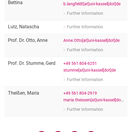
Bettina
b.langfeldt[at]uni-kassel[dot]de
Further Information
for Prof. Dr. Bettina Langfeldt
Member of the Executive Board of I
Lutz
,
Natascha
Further Information
for Natascha Lutz
Student assistant
Prof. Dr.
Otto
,
Anne
Anne.Otto[at]uni-kassel[dot]de
Further Information
for Prof. Dr. Anne Otto
Professor of Higher Education and t
Prof. Dr.
Stumme
,
Gerd
+49 561 804-6251
stumme[at]uni-kassel[dot]de
Further Information
for Prof. Dr. Gerd Stumme
Member of INCHER'S Board of Direct
Theißen
,
Maria
+49 561 804-2919
maria.theissen[at]uni-kassel[dot]de
Further Information
for Maria Theißen
Researcher