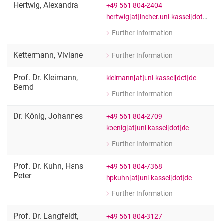
Hertwig
,
Alexandra
+49 561 804-2404
hertwig[at]incher.uni-kassel[dot]de
Further Information
for Alexandra Hertwig
Public Relations and Research Inform
Kettermann
,
Viviane
Further Information
for Viviane Kettermann
Student assistant
Prof. Dr.
Kleimann
,
kleimann[at]uni-kassel[dot]de
Bernd
Further Information
for Prof. Dr. Bernd Kleimann
Head of the Department ‘Governance 
Dr.
König
,
Johannes
+49 561 804-2709
koenig[at]uni-kassel[dot]de
Further Information
for Dr. Johannes König
Senior researcher
Prof. Dr.
Kuhn
,
Hans
+49 561 804-7368
Peter
hpkuhn[at]uni-kassel[dot]de
Further Information
for Prof. Dr. Hans Peter Kuhn
Member of the Executive Board of I
Prof. Dr.
Langfeldt
,
+49 561 804-3127