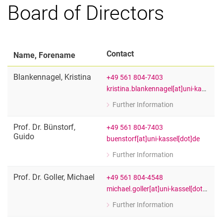
Board of Directors
Executive Board
Board of Directors
Advisory Board
Contact
Name, Forename
Equal Opportunities Officers
Blankennagel
,
Kristina
+49 561 804-7403
kristina.blankennagel[at]uni-kassel[dot]de
Further Information
for Kristina Blankennagel
Office INCHER and EPIE
Prof. Dr.
Bünstorf
,
+49 561 804-7403
Guido
buenstorf[at]uni-kassel[dot]de
Further Information
for Prof. Dr. Guido Bünstorf
Spokesperson of the Executive Board
Prof. Dr.
Goller
,
Michael
+49 561 804-4548
michael.goller[at]uni-kassel[dot]de
Further Information
for Prof. Dr. Michael Goller
Head of the Department of Vocationa