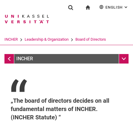
ENGLISH
: AL
Jump directly to: content
Jump directly to: search
Jump directly to: main navi
To start page
Research
Show search form
Search term
Deutsch
Search engine
INCHER
Leadership & Organization
Board of Directors
Search (opens an external link in a ne
Leadership & Organization
Sub n
INCHER
The board of directors decides on all
fundamental matters of INCHER.
(INCHER Statute)