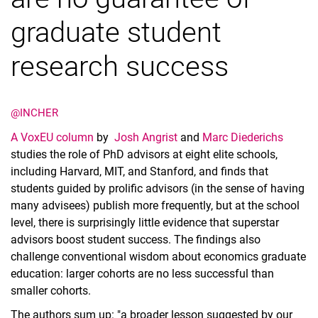
graduate student
research success
@INCHER
A VoxEU column
by
Josh Angrist
and
Marc Diederichs
studies the role of PhD advisors at eight elite schools,
including Harvard, MIT, and Stanford, and finds that
students guided by prolific advisors (in the sense of having
many advisees) publish more frequently, but at the school
level, there is surprisingly little evidence that superstar
advisors boost student success. The findings also
challenge conventional wisdom about economics graduate
education: larger cohorts are no less successful than
smaller cohorts.
The authors sum up: "a broader lesson suggested by our