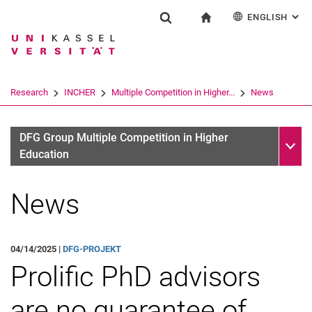
ENGLISH
: AL
Jump directly to: content
Jump directly to: search
Jump directly to: main navi
To start page
Research
Show search form
Search term
Deutsch
Search engine
Research
INCHER
Multiple Competition in Higher...
News
Search (opens an external link in a ne
Sub n
DFG Group Multiple Competition in Higher
Education
News
04/14/2025 |
DFG-PROJEKT
Prolific PhD advisors
are no guarantee of