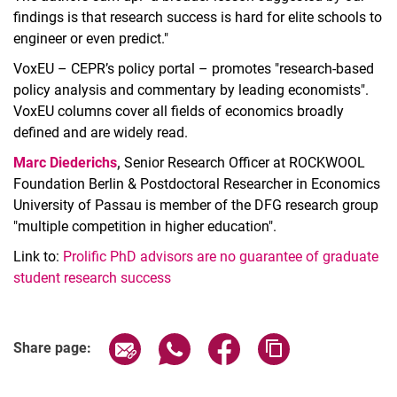
findings is that research success is hard for elite schools to
engineer or even predict."
VoxEU – CEPR’s policy portal – promotes "research-based
policy analysis and commentary by leading economists".
VoxEU columns cover all fields of economics broadly
defined and are widely read.
Marc Diederichs
,
Senior Research Officer at ROCKWOOL
Foundation Berlin & Postdoctoral Researcher in Economics
University of Passau is member of the DFG research group
"multiple competition in higher education".
Link to:
Prolific PhD advisors are no guarantee of graduate
student research success
Share page via email
Share page via WhatsApp (extern
Share page via Facebook 
Copy page addres
Share page: