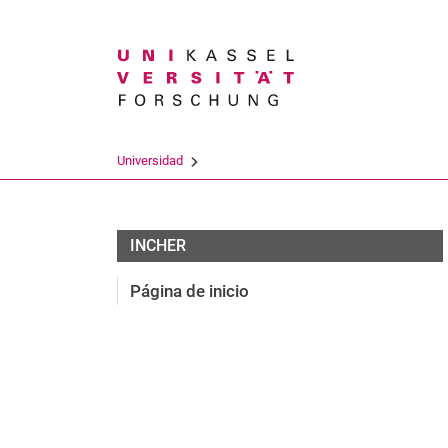
Search term
Universidad
Team
INCHER
Página de inicio