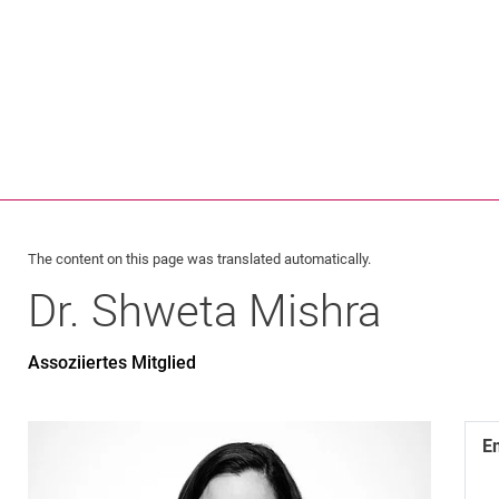
Jump directly to: content
Jump directly to: search
Jump directly to: main navi
Search e
The content on this page was translated automatically.
Dr.
Shweta
Mishra
Assoziiertes Mitglied
E