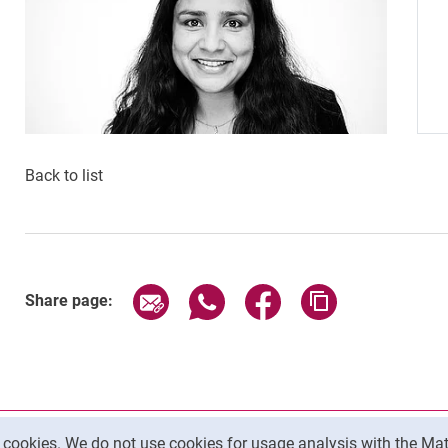
Back to list
Share page via email
Share page via WhatsApp (exter
Share page via Faceboo
Copy page addr
Share page:
y cookies. We do not use cookies for usage analysis with the 