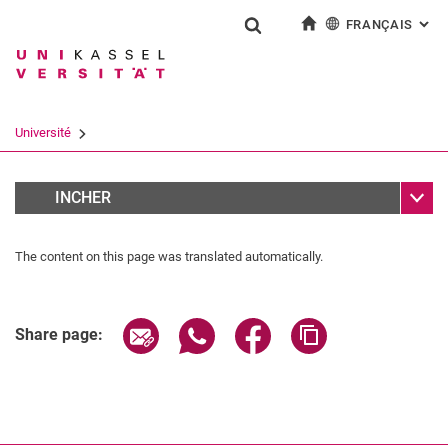
FRANÇAIS
: AL
Jump directly to: content
Jump directly to: search
Jump directly to: main navi
à la page d'accueil
Show search form
Search term
Deutsch
English
Español
Search engine
Université
Italiano
Search (opens an external link in a ne
Sub n
Team
INCHER
The content on this page was translated automatically.
Share page via email
Share page via WhatsApp (extern
Share page via Facebook 
Copy page addres
Share page: