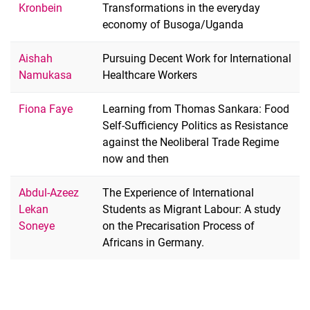
Kronbein
Transformations in the everyday
economy of Busoga/Uganda
Aishah
Pursuing Decent Work for International
Namukasa
Healthcare Workers
Fiona Faye
Learning from Thomas Sankara: Food
Self-Sufficiency Politics as Resistance
against the Neoliberal Trade Regime
now and then
Abdul-Azeez
The Experience of International
Lekan
Students as Migrant Labour: A study
Soneye
on the Precarisation Process of
Africans in Germany.