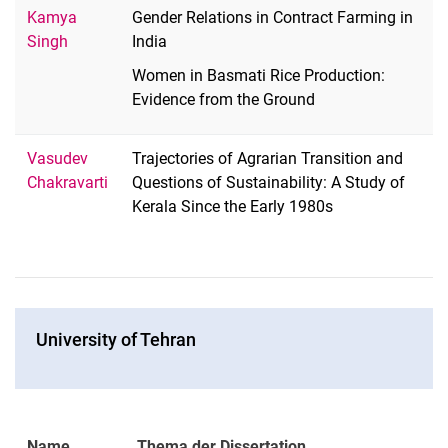
Kamya
Gender Relations in Contract Farming in
Singh
India
Women in Basmati Rice Production:
Evidence from the Ground
Vasudev
Trajectories of Agrarian Transition and
Chakravarti
Questions of Sustainability: A Study of
Kerala Since the Early 1980s
Uni­ver­si­ty of Tehran
Name
Thema der Dissertation