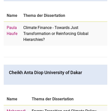
Name
Thema der Dissertation
Paula
Climate Finance - Towards Just
Haufe
Transformation or Reinforcing Global
Hierarchies?
Cheikh Anta Diop University of Dakar
Name
Thema der Dissertation