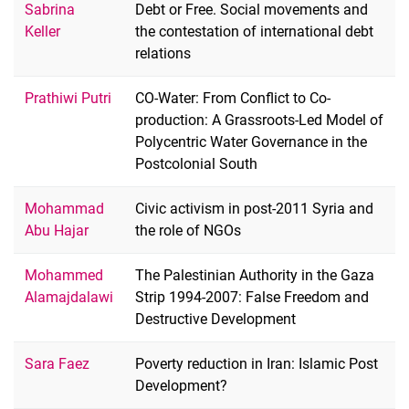
Sabrina
Debt or Free. Social movements and
Keller
the contestation of international debt
relations
Prathiwi Putri
CO-Water: From Conflict to Co-
production: A Grassroots-Led Model of
Polycentric Water Governance in the
Postcolonial South
Mohammad
Civic activism in post-2011 Syria and
Abu Hajar
the role of NGOs
Mohammed
The Palestinian Authority in the Gaza
Alamajdalawi
Strip 1994-2007: False Freedom and
Destructive Development
Sara Faez
Poverty reduction in Iran: Islamic Post
Development?