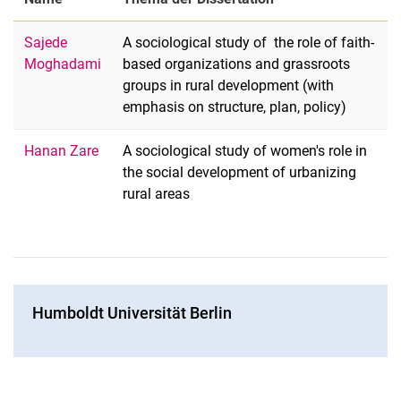
Sajede
A sociological study of the role of faith-
Moghadami
based organizations and grassroots
groups in rural development (with
emphasis on structure, plan, policy)
Hanan Zare
A sociological study of women's role in
the social development of urbanizing
rural areas
Hum­boldt Uni­ver­si­tät Ber­lin