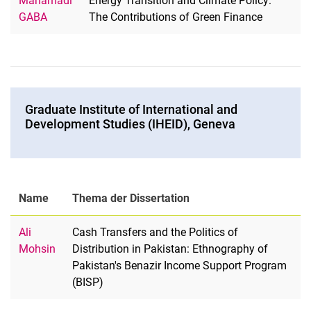
Mahamadi
Energy Transition and Climate Policy:
GABA
The Contributions of Green Finance
Graduate Institute of International and
Development Studies (IHEID), Geneva
Name
Thema der Dissertation
Ali
Cash Transfers and the Politics of
Mohsin
Distribution in Pakistan: Ethnography of
Pakistan's Benazir Income Support Program
(BISP)