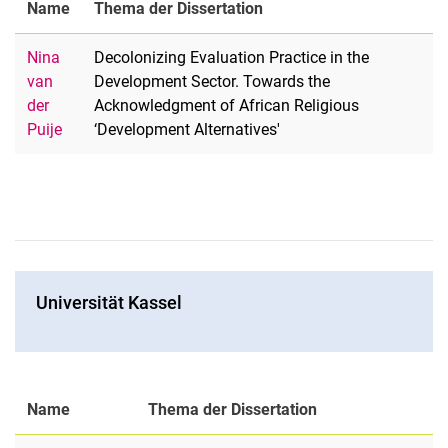
Name
Thema der Dissertation
Nina
Decolonizing Evaluation Practice in the
van
Development Sector. Towards the
der
Acknowledgment of African Religious
Puije
‘Development Alternatives'
Universität Kassel
Name
Thema der Dissertation