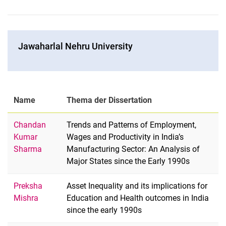
Ja­wa­har­l­al Neh­ru Uni­ver­si­ty
Name
Thema der Dissertation
Chandan
Trends and Patterns of Employment,
Kumar
Wages and Productivity in India’s
Sharma
Manufacturing Sector: An Analysis of
Major States since the Early 1990s
Preksha
Asset Inequality and its implications for
Mishra
Education and Health outcomes in India
since the early 1990s