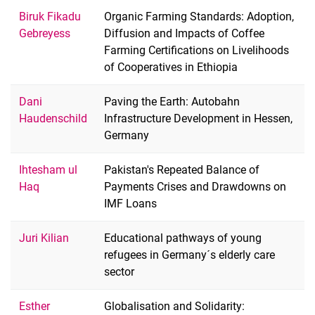
Biruk Fikadu
Organic Farming Standards: Adoption,
Gebreyess
Diffusion and Impacts of Coffee
Farming Certifications on Livelihoods
of Cooperatives in Ethiopia
Dani
Paving the Earth: Autobahn
Haudenschild
Infrastructure Development in Hessen,
Germany
Ihtesham ul
Pakistan's Repeated Balance of
Haq
Payments Crises and Drawdowns on
IMF Loans
Juri Kilian
Educational pathways of young
refugees in Germany´s elderly care
sector
Esther
Globalisation and Solidarity: