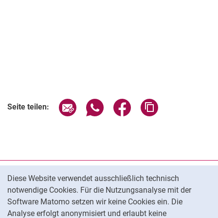
Seite über E-Mail teilen
Seite über WhatsApp teilen (exter
Seite über Facebook teile
Adresse der Seite
Seite teilen:
Cookie-Hinweis
Datenschutz
Diese Website verwendet ausschließlich technisch
notwendige Cookies. Für die Nutzungsanalyse mit der
Barrierefreiheit
Software Matomo setzen wir keine Cookies ein. Die
Transparenter KI-Einsatz
Analyse erfolgt anonymisiert und erlaubt keine
Impressum