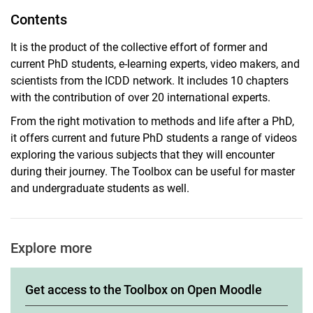
Contents
It is the product of the collective effort of former and
current PhD students, e-learning experts, video makers, and
scientists from the ICDD network. It includes 10 chapters
with the contribution of over 20 international experts.
From the right motivation to methods and life after a PhD,
it offers current and future PhD students a range of videos
exploring the various subjects that they will encounter
during their journey. The Toolbox can be useful for master
and undergraduate students as well.
Explore more
Get access to the Toolbox on Open Moodle