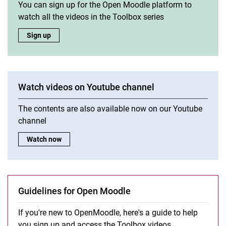
You can sign up for the Open Moodle platform to
watch all the videos in the Toolbox series
Get access to the Toolbox on Open Moodle:
Sign up
Watch videos on Youtube channel
The contents are also available now on our Youtube
channel
Watch videos on Youtube channel:
Watch now
Guidelines for Open Moodle
If you're new to Open­Mood­le, he­re's a gui­de to help
you sign up and ac­cess the Tool­box vi­de­os