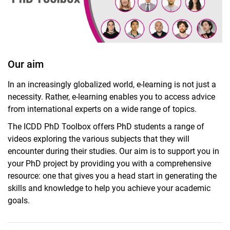
Our aim
In an increasingly globalized world, e-learning is not just a
necessity. Rather, e-learning enables you to access advice
PhD Toolbox
from international experts on a wide range of topics.
PhD Supervisors
The ICDD PhD Toolbox offers PhD students a range of
PhD Alumni Network
videos exploring the various subjects that they will
PhD Fellows
encounter during their studies. Our aim is to support you in
Post-Docs
your PhD project by providing you with a comprehensive
resource: one that gives you a head start in generating the
skills and knowledge to help you achieve your academic
goals.