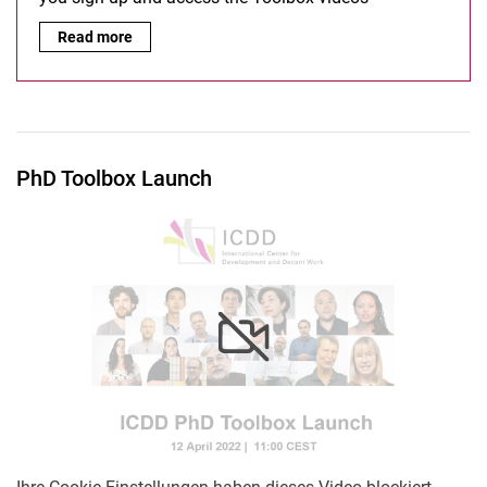
Guidelines for Open Moodle:
Read more
PhD Toolbox Launch