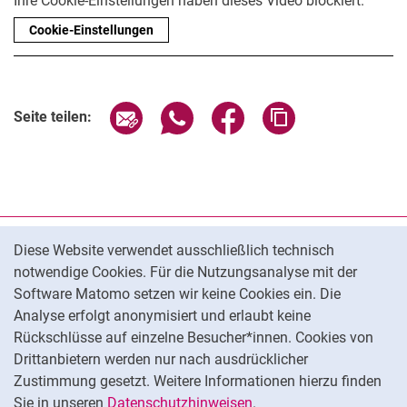
Ihre Cookie-Einstellungen haben dieses Video blockiert.
Cookie-Einstellungen
Seite über E-Mail teilen
Seite über WhatsApp teilen (exter
Seite über Facebook teile
Adresse der Seite
Seite teilen:
Cookie-Hinweis
Datenschutz
Diese Website verwendet ausschließlich technisch
notwendige Cookies. Für die Nutzungsanalyse mit der
Barrierefreiheit
Software Matomo setzen wir keine Cookies ein. Die
Transparenter KI-Einsatz
Analyse erfolgt anonymisiert und erlaubt keine
Impressum
Rückschlüsse auf einzelne Besucher*innen. Cookies von
Cookie-Einstellungen
Drittanbietern werden nur nach ausdrücklicher
Zustimmung gesetzt. Weitere Informationen hierzu finden
Sie in unseren
Datenschutzhinweisen
.