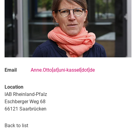
Email
Anne.Otto[at]uni-kassel[dot]de
Location
IAB Rheinland-Pfalz
Eschberger Weg 68
66121
Saarbrücken
Back to list