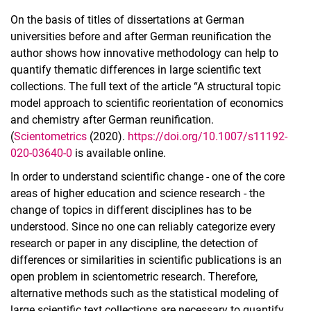
On the basis of titles of dissertations at German
universities before and after German reunification the
author shows how innovative methodology can help to
quantify thematic differences in large scientific text
collections. The full text of the article “A structural topic
model approach to scientific reorientation of economics
and chemistry after German reunification.
(
Scientometrics
(2020).
https://doi.org/10.1007/s11192-
020-03640-0
is available online.
In order to understand scientific change - one of the core
areas of higher education and science research - the
change of topics in different disciplines has to be
understood. Since no one can reliably categorize every
research or paper in any discipline, the detection of
differences or similarities in scientific publications is an
open problem in scientometric research. Therefore,
alternative methods such as the statistical modeling of
large scientific text collections are necessary to quantify