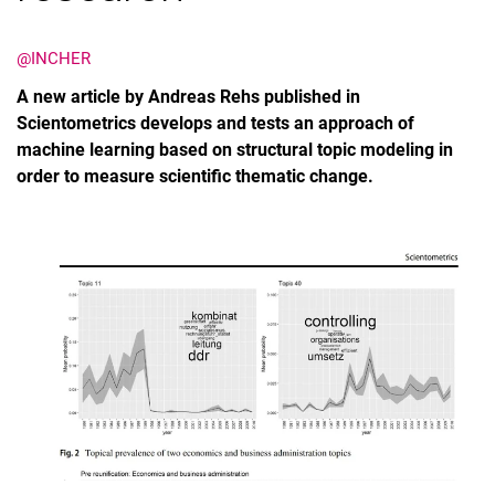
@INCHER
A new article by Andreas Rehs published in
Scientometrics develops and tests an approach of
machine learning based on structural topic modeling in
order to measure scientific thematic change.