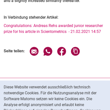
and a slightly increased similarity thereafter.
In Verbindung stehender Artikel:
Congratulations: Andreas Rehs awarded junior researcher
prize for his article in Scientometrics - 21.02.2021 14:57
Seite über E-Mail teilen
Seite über WhatsApp teilen (exter
Seite über Facebook teile
Adresse der Seite
Seite teilen:
Cookie-Hinweis
Datenschutz
Diese Website verwendet ausschließlich technisch
notwendige Cookies. Für die Nutzungsanalyse mit der
Barrierefreiheit
Software Matomo setzen wir keine Cookies ein. Die
Transparenter KI-Einsatz
Analyse erfolgt anonymisiert und erlaubt keine
Impressum