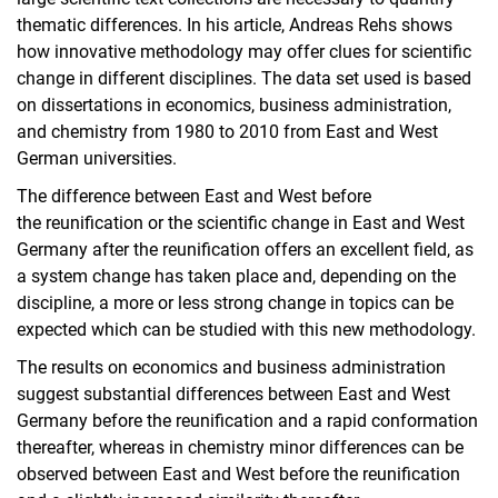
thematic differences. In his article, Andreas Rehs shows
how innovative methodology may offer clues for scientific
change in different disciplines. The data set used is based
on dissertations in economics, business administration,
and chemistry from 1980 to 2010 from East and West
German universities.
The difference between East and West before
the reunification or the scientific change in East and West
Germany after the reunification offers an excellent field, as
a system change has taken place and, depending on the
discipline, a more or less strong change in topics can be
expected which can be studied with this new methodology.
The results on economics and business administration
suggest substantial differences between East and West
Germany before the reunification and a rapid conformation
thereafter, whereas in chemistry minor differences can be
observed between East and West before the reunification