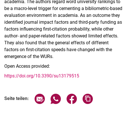
academia. The authors regard word university rankings to
be a macro-level trigger for cementing a bibliometric-based
evaluation environment in academia. As an outcome they
identified journal impact factors and third-party funding as
factors influencing first-citation probability, while other
author- and paper-related factors showed limited effects.
They also found that the general effects of different
factors on first-citation speeds have changed with the
emergence of the WURs.
Open Access provided:
https://doi.org/10.3390/su13179515
Seite über E-Mail teilen
Seite über WhatsApp teilen (exter
Seite über Facebook teile
Adresse der Seite
Seite teilen: