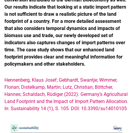
Our results indicate that looking at a static import pattern
is not sufficient to draw a realistic picture of the land
footprint of a country. For a more detailed assessment
that also considers temporal dynamics and impacts of
biomass use and trade, our newly developed set of
indicators also captures changes of import patterns over
time. The case study shows that our enhanced land
footprint provides clear and meaningful information for
policymakers and other stakeholders.
Hennenberg, Klaus Josef; Gebhardt, Swantje; Wimmer,
Florian; Distelkamp, Martin; Lutz, Christian; Böttcher,
Hannes; Schaldach, Rüdiger (2022): Germany’s Agricultural
Land Footprint and the Impact of Import Pattern Allocation.
In: Sustainability 14 (1), S. 105. DOI: 10.3390/su14010105