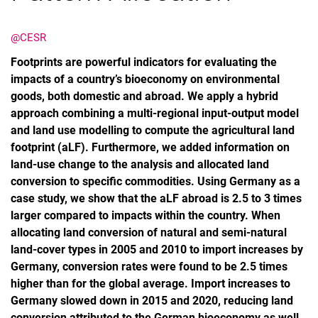
@CESR
Footprints are powerful indicators for evaluating the
impacts of a country’s bioeconomy on environmental
goods, both domestic and abroad. We apply a hybrid
approach combining a multi-regional input-output model
and land use modelling to compute the agricultural land
footprint (aLF). Furthermore, we added information on
land-use change to the analysis and allocated land
conversion to specific commodities. Using Germany as a
case study, we show that the aLF abroad is 2.5 to 3 times
larger compared to impacts within the country. When
allocating land conversion of natural and semi-natural
land-cover types in 2005 and 2010 to import increases by
Germany, conversion rates were found to be 2.5 times
higher than for the global average. Import increases to
Germany slowed down in 2015 and 2020, reducing land
conversion attributed to the German bioeconomy as well.