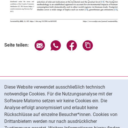
Seite über E-Mail teilen
Seite über WhatsApp teilen (exter
Seite über Facebook teile
Adresse der Seite
Seite teilen:
Cookie-Hinweis
Datenschutz
Diese Website verwendet ausschließlich technisch
notwendige Cookies. Für die Nutzungsanalyse mit der
Barrierefreiheit
Software Matomo setzen wir keine Cookies ein. Die
Transparenter KI-Einsatz
Analyse erfolgt anonymisiert und erlaubt keine
Impressum
Rückschlüsse auf einzelne Besucher*innen. Cookies von
Cookie-Einstellungen
Drittanbietern werden nur nach ausdrücklicher