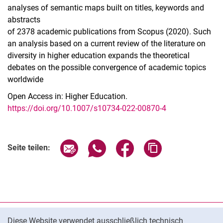
analyses of semantic maps built on titles, keywords and
abstracts
of 2378 academic publications from Scopus (2020). Such
an analysis based on a current review of the literature on
diversity in higher education expands the theoretical
debates on the possible convergence of academic topics
worldwide
Open Access in: Higher Education.
https://doi.org/10.1007/s10734-022-00870-4
Seite über E-Mail teilen
Seite über WhatsApp teilen (exter
Seite über Facebook teile
Adresse der Seite
Seite teilen:
Cookie-Hinweis
Datenschutz
Diese Website verwendet ausschließlich technisch