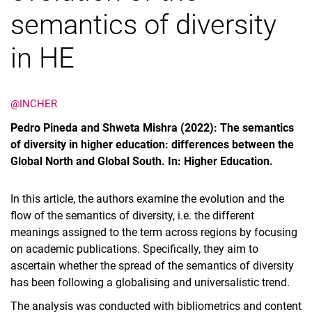
semantics of diversity
in HE
@INCHER
Pedro Pineda and Shweta Mishra (2022): The semantics
of diversity in higher education: differences between the
Global North and Global South. In: Higher Education.
In this article, the authors examine the evolution and the
flow of the semantics of diversity, i.e. the different
meanings assigned to the term across regions by focusing
on academic publications. Specifically, they aim to
ascertain whether the spread of the semantics of diversity
has been following a globalising and universalistic trend.
The analysis was conducted with bibliometrics and content