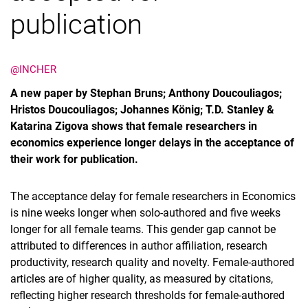
publication
@INCHER
A new paper by Stephan Bruns; Anthony Doucouliagos;
Hristos Doucouliagos; Johannes König; T.D. Stanley &
Katarina Zigova shows that female researchers in
economics experience longer delays in the acceptance of
their work for publication.
The acceptance delay for female researchers in Economics
is nine weeks longer when solo-authored and five weeks
longer for all female teams. This gender gap cannot be
attributed to differences in author affiliation, research
productivity, research quality and novelty. Female-authored
articles are of higher quality, as measured by citations,
reflecting higher research thresholds for female-authored