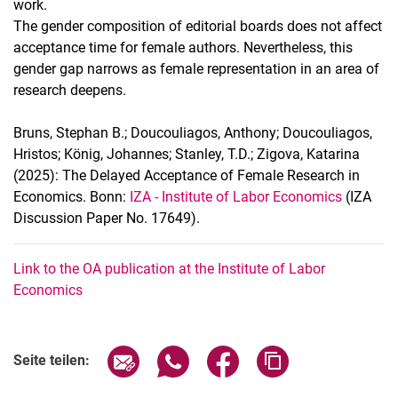
work.
The gender composition of editorial boards does not affect
acceptance time for female authors. Nevertheless, this
gender gap narrows as female representation in an area of
research deepens.
Bruns, Stephan B.; Doucouliagos, Anthony; Doucouliagos,
Hristos; König, Johannes; Stanley, T.D.; Zigova, Katarina
(2025): The Delayed Acceptance of Female Research in
Economics. Bonn:
IZA - Institute of Labor Economics
(IZA
Discussion Paper No. 17649).
Link to the OA publication at the Institute of Labor
Economics
Seite über E-Mail teilen
Seite über WhatsApp teilen (exter
Seite über Facebook teile
Adresse der Seite
Seite teilen: