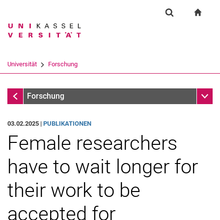
Springe direkt zu: Inhalt
Springe direkt zu: Suche
Springe direkt zu: Hauptnav
zur S
Forschung
Suchformular
Suchbegriff
Suchmaschine
Universität
Forschung
Suchen (öffnet externen Link in einem 
Forschung
Unter
Forschung
03.02.2025 |
PUBLIKATIONEN
Female researchers
have to wait longer for
their work to be
accepted for