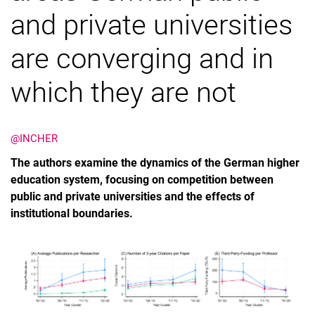
and private universities
are converging and in
which they are not
@INCHER
The authors examine the dynamics of the German higher
education system, focusing on competition between
public and private universities and the effects of
institutional boundaries.