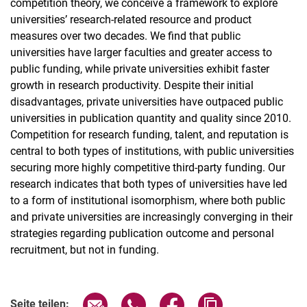
competition theory, we conceive a framework to explore
universities’ research-related resource and product
measures over two decades. We find that public
universities have larger faculties and greater access to
public funding, while private universities exhibit faster
growth in research productivity. Despite their initial
disadvantages, private universities have outpaced public
universities in publication quantity and quality since 2010.
Competition for research funding, talent, and reputation is
central to both types of institutions, with public universities
securing more highly competitive third-party funding. Our
research indicates that both types of universities have led
to a form of institutional isomorphism, where both public
and private universities are increasingly converging in their
strategies regarding publication outcome and personal
recruitment, but not in funding.
Seite über E-Mail teilen
Seite über WhatsApp teilen (exter
Seite über Facebook teile
Adresse der Seite
Seite teilen: