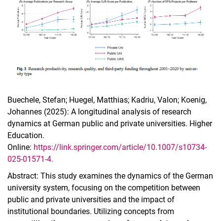
Buechele, Stefan; Huegel, Matthias; Kadriu, Valon; Koenig,
Johannes (2025): A longitudinal analysis of research
dynamics at German public and private universities. Higher
Education.
Online:
https://link.springer.com/article/10.1007/s10734-
025-01571-4.
Abstract: This study examines the dynamics of the German
university system, focusing on the competition between
public and private universities and the impact of
institutional boundaries. Utilizing concepts from