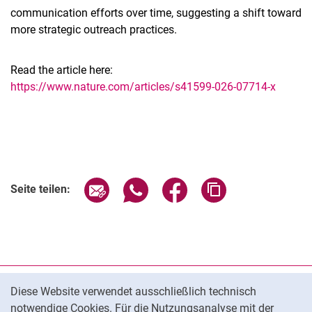
communication efforts over time, suggesting a shift toward
more strategic outreach practices.
Read the article here:
https://www.nature.com/articles/s41599-026-07714-x
Seite über E-Mail teilen
Seite über WhatsApp teilen (exter
Seite über Facebook teile
Adresse der Seite
Seite teilen:
Cookie-Hinweis
Datenschutz
Diese Website verwendet ausschließlich technisch
notwendige Cookies. Für die Nutzungsanalyse mit der
Barrierefreiheit