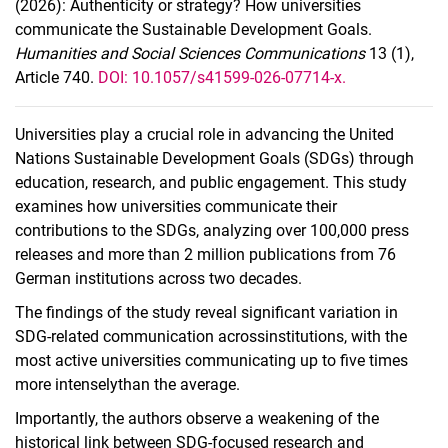
(2026): Authenticity or strategy? How universities
communicate the Sustainable Development Goals.
Humanities and Social Sciences Communications
13 (1),
Article 740.
DOI: 10.1057/s41599-026-07714-x.
Universities play a crucial role in advancing the United
Nations Sustainable Development Goals (SDGs) through
education, research, and public engagement. This study
examines how universities communicate their
contributions to the SDGs, analyzing over 100,000 press
releases and more than 2 million publications from 76
German institutions across two decades.
The findings of the study reveal significant variation in
SDG-related communication acrossinstitutions, with the
most active universities communicating up to five times
more intenselythan the average.
Importantly, the authors observe a weakening of the
historical link between SDG-focused research and