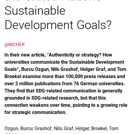
Sustainable
Development Goals?
@INCHER
In their new article, “Authenticity or strategy? How
universities communicate the Sustainable Development
Goals”, Burcu Ozgun, Nils Grashof, Holger Graf, and Tom
Broekel examine more than 100,000 press releases and
over 2 million publications from 76 German universities.
They find that SDG-related communication is generally
grounded in SDG-related research, but that this
connection weakens over time, pointing to a growing role
for strategic communication.
Ozgun, Burcu; Grashof, Nils; Graf, Holger; Broekel, Tom