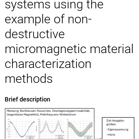
systems using the
Awards and prizes
example of non-
Software projects
Publications
destructive
micromagnetic material
characterization
methods
Brief description