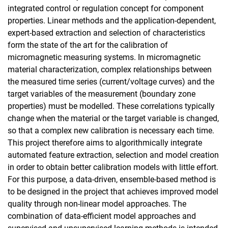
integrated control or regulation concept for component
properties. Linear methods and the application-dependent,
expert-based extraction and selection of characteristics
form the state of the art for the calibration of
micromagnetic measuring systems. In micromagnetic
material characterization, complex relationships between
the measured time series (current/voltage curves) and the
target variables of the measurement (boundary zone
properties) must be modelled. These correlations typically
change when the material or the target variable is changed,
so that a complex new calibration is necessary each time.
This project therefore aims to algorithmically integrate
automated feature extraction, selection and model creation
in order to obtain better calibration models with little effort.
For this purpose, a data-driven, ensemble-based method is
to be designed in the project that achieves improved model
quality through non-linear model approaches. The
combination of data-efficient model approaches and