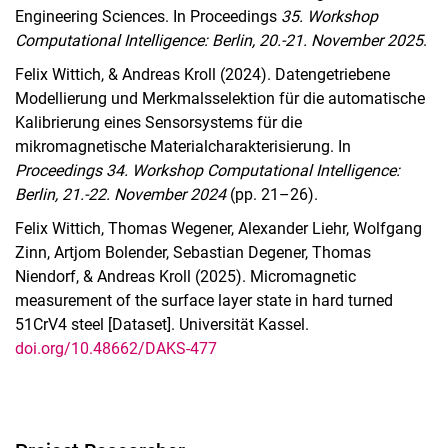
Engineering Sciences. In Proceedings
35. Workshop
Computational Intelligence: Berlin, 20.-21. November 2025
.
Felix Wittich, & Andreas Kroll (2024). Datengetriebene
Modellierung und Merkmalsselektion für die automatische
Kalibrierung eines Sensorsystems für die
mikromagnetische Materialcharakterisierung. In
Proceedings 34. Workshop Computational Intelligence:
Berlin, 21.-22. November 2024
(pp. 21–26).
Felix Wittich, Thomas Wegener, Alexander Liehr, Wolfgang
Zinn, Artjom Bolender, Sebastian Degener, Thomas
Niendorf, & Andreas Kroll (2025). Micromagnetic
measurement of the surface layer state in hard turned
51CrV4 steel [Dataset]. Universität Kassel.
doi.org/10.48662/DAKS-477