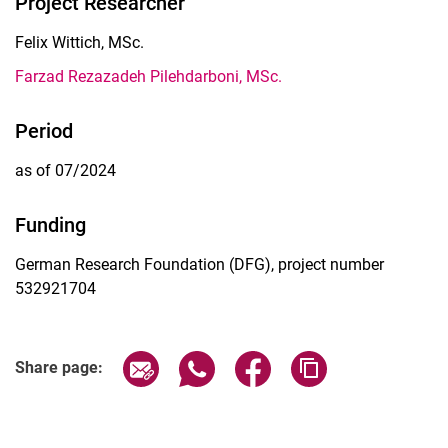
Project Researcher
Felix Wittich, MSc.
Farzad Rezazadeh Pilehdarboni, MSc.
Period
as of 07/2024
Funding
German Research Foundation (DFG), project number
532921704
Share page via email
Share page via WhatsApp (extern
Share page via Facebook 
Copy page addres
Share page: