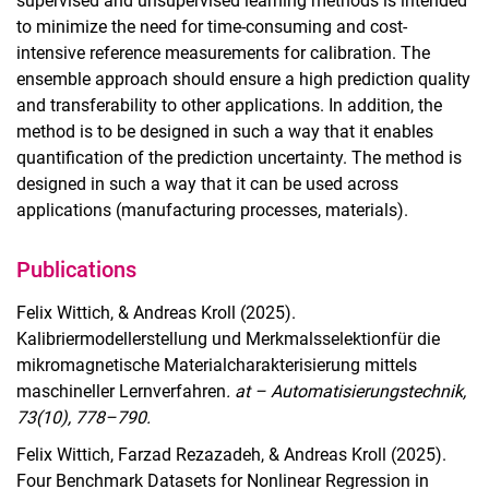
supervised and unsupervised learning methods is intended
to minimize the need for time-consuming and cost-
intensive reference measurements for calibration. The
ensemble approach should ensure a high prediction quality
and transferability to other applications. In addition, the
method is to be designed in such a way that it enables
quantification of the prediction uncertainty. The method is
designed in such a way that it can be used across
applications (manufacturing processes, materials).
Publications
Felix Wittich, & Andreas Kroll (2025).
Kalibriermodellerstellung und Merkmalsselektionfür die
mikromagnetische Materialcharakterisierung mittels
maschineller Lernverfahren
. at – Automatisierungstechnik,
73(10), 778–790.
Felix Wittich, Farzad Rezazadeh, & Andreas Kroll (2025).
Four Benchmark Datasets for Nonlinear Regression in