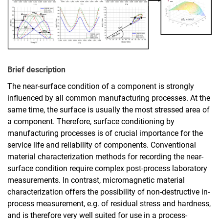
Brief description
The near-surface condition of a component is strongly
influenced by all common manufacturing processes. At the
same time, the surface is usually the most stressed area of
a component. Therefore, surface conditioning by
manufacturing processes is of crucial importance for the
service life and reliability of components. Conventional
material characterization methods for recording the near-
surface condition require complex post-process laboratory
measurements. In contrast, micromagnetic material
characterization offers the possibility of non-destructive in-
process measurement, e.g. of residual stress and hardness,
and is therefore very well suited for use in a process-