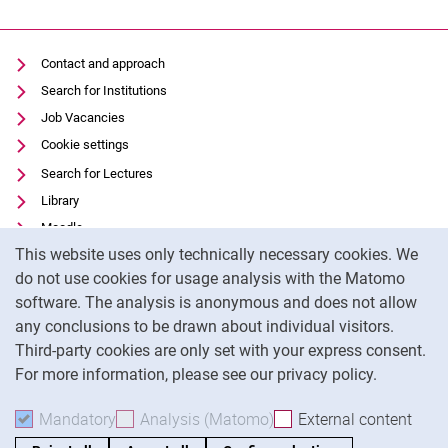
Contact and approach
Search for Institutions
Job Vacancies
Cookie settings
Search for Lectures
Library
Moodle
Cookie Notice
This website uses only technically necessary cookies. We
Panopto
do not use cookies for usage analysis with the Matomo
Data privacy
software. The analysis is anonymous and does not allow
Accessibility
any conclusions to be drawn about individual visitors.
Legal notice
Third-party cookies are only set with your express consent.
For more information, please see our privacy policy.
To
Mandatory
Accept mandatory cookies
Analysis (Matomo)
Accept analysis cookies
External content
: Acc