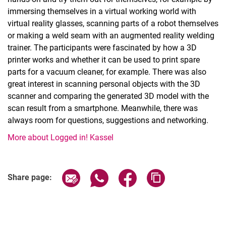
immersing themselves in a virtual working world with
virtual reality glasses, scanning parts of a robot themselves
or making a weld seam with an augmented reality welding
trainer. The participants were fascinated by how a 3D
printer works and whether it can be used to print spare
parts for a vacuum cleaner, for example. There was also
great interest in scanning personal objects with the 3D
scanner and comparing the generated 3D model with the
scan result from a smartphone. Meanwhile, there was
always room for questions, suggestions and networking.
More about Logged in! Kassel
Share page via email
Share page via WhatsApp (extern
Share page via Facebook 
Copy page addres
Share page: