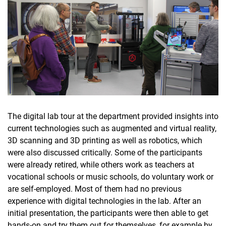
The digital lab tour at the department provided insights into
current technologies such as augmented and virtual reality,
3D scanning and 3D printing as well as robotics, which
were also discussed critically. Some of the participants
were already retired, while others work as teachers at
vocational schools or music schools, do voluntary work or
are self-employed. Most of them had no previous
experience with digital technologies in the lab. After an
initial presentation, the participants were then able to get
hands-on and try them out for themselves, for example by