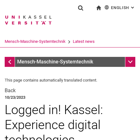
ENGLISH
: AL
Jump directly to: content
Jump directly to: search
Jump directly to: main navi
To start page
Show search form
Search term
Deutsch
Search engine
Mensch-Maschine-Systemtechnik
Latest news
Search (opens an external link in a ne
Latest news
Sub n
Mensch-Maschine-Systemtechnik
This page contains automatically translated content.
Back
10/23/2023
Archive
Logged in! Kassel:
Experience digital
technologies