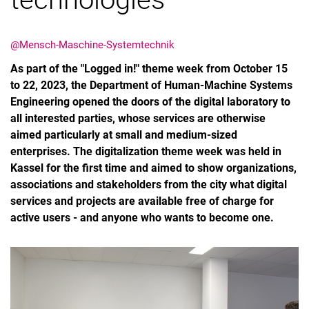
@Mensch-Maschine-Systemtechnik
As part of the "Logged in!" theme week from October 15
to 22, 2023, the Department of Human-Machine Systems
Engineering opened the doors of the digital laboratory to
all interested parties, whose services are otherwise
aimed particularly at small and medium-sized
enterprises. The digitalization theme week was held in
Kassel for the first time and aimed to show organizations,
associations and stakeholders from the city what digital
services and projects are available free of charge for
active users - and anyone who wants to become one.