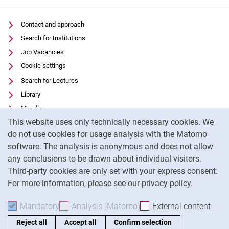
Contact and approach
Search for Institutions
Job Vacancies
Cookie settings
Search for Lectures
Library
Moodle
Cookie Notice
This website uses only technically necessary cookies. We
Panopto
do not use cookies for usage analysis with the Matomo
Data privacy
software. The analysis is anonymous and does not allow
Accessibility
any conclusions to be drawn about individual visitors.
Legal notice
Third-party cookies are only set with your express consent.
For more information, please see our privacy policy.
To
Mandatory
Accept mandatory cookies
Analysis (Matomo)
Accept analysis cookies
External content
: Acc
Reject all
Accept all
Confirm selection