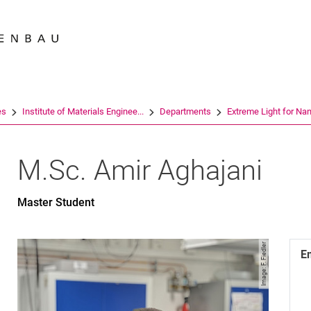
Jump directly to: content
Jump directly to: search
Jump directly to: main navi
Search e
es
Institute of Materials Enginee...
Departments
Extreme Light for Nano
M.Sc.
Amir
Aghajani
Master Student
Image: F. Fiedler
E