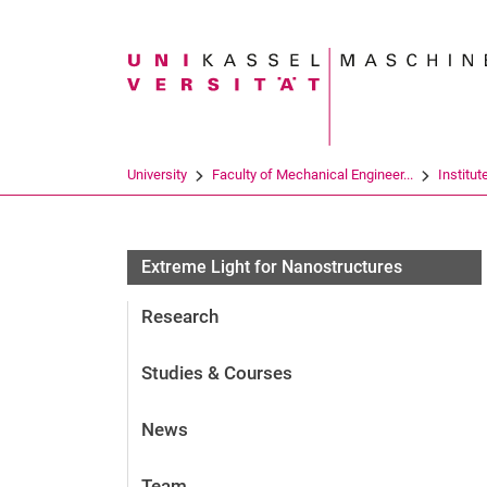
Search term
University
Faculty of Mechanical Engineer...
Institut
Extreme Light for Nanostructures
Research
Studies & Courses
News
Team