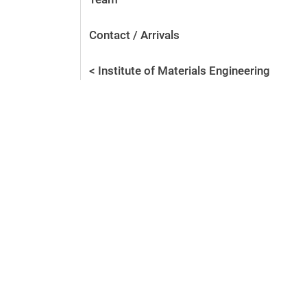
Contact / Arrivals
< Institute of Materials Engineering