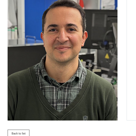
Back to list