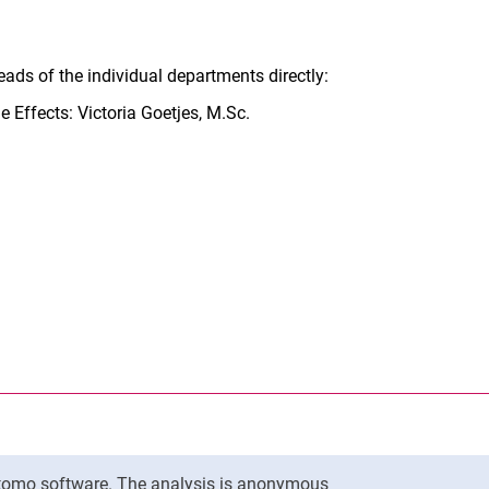
ads of the individual departments directly:
 Effects: Victoria Goetjes, M.Sc.
nal link, opens in a new window)
k (external link, opens in a new window)
ess to clipboard
Matomo software. The analysis is anonymous