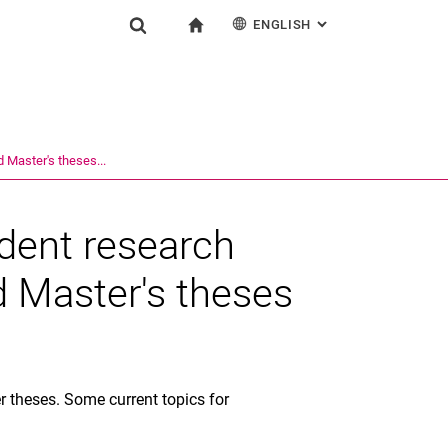
ENGLISH
: ALTERNATIVE PAG
gation
To start page
Show search form
ngine
Deutsch
Search (opens an external link in a new window)
d Master's theses...
udent research
d Master's theses
 theses. Some current topics for