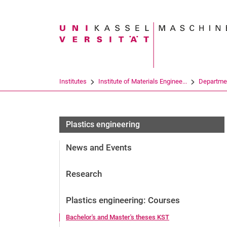
Search term
Institutes
Institute of Materials Enginee...
Departme
Plastics engineering
News and Events
Research
Plastics engineering: Courses
Bachelor's and Master's theses KST