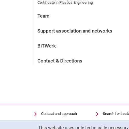
Certificate in Plastics Engineering
Team
Support association and networks
BiTWerk
Contact & Directions
Contact and approach
Search for Lect
Search for Institutions
Library
Cookie Notice
This website uses only technically necessar