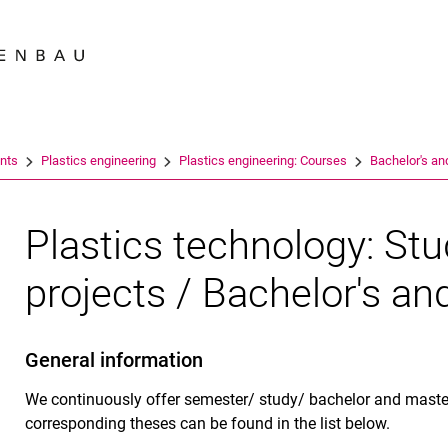
Jump directly to: content
Jump directly to: search
Jump directly to: main navi
Search e
nts
Plastics engineering
Plastics engineering: Courses
Bachelor's an
Plastics technology: St
projects / Bachelor's an
General information
We continuously offer semester/ study/ bachelor and master
corresponding theses can be found in the list below.