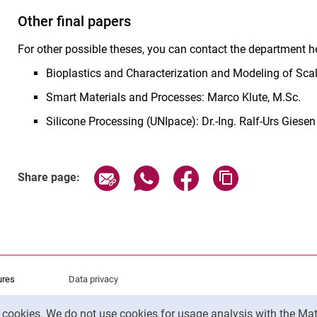
Other final papers
For other possible theses, you can contact the department he
Bioplastics and Characterization and Modeling of Scale
Smart Materials and Processes: Marco Klute, M.Sc.
Silicone Processing (UNIpace): Dr.-Ing. Ralf-Urs Giesen
Share page via email
Share page via WhatsApp (exter
Share page via Faceboo
Copy page addr
Share page:
ures
Data privacy
Accessibility
y cookies. We do not use cookies for usage analysis with the 