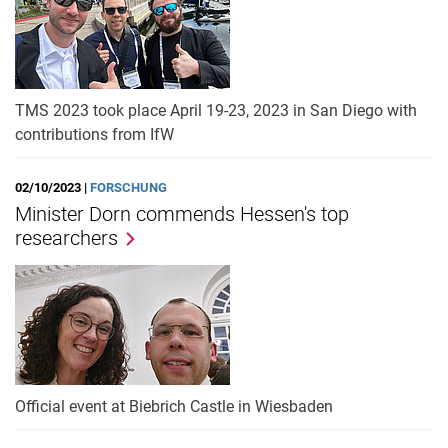
TMS 2023 took place April 19-23, 2023 in San Diego with
contributions from IfW
02/10/2023 |
FORSCHUNG
Minister Dorn commends Hessen's top
researchers
Official event at Biebrich Castle in Wiesbaden