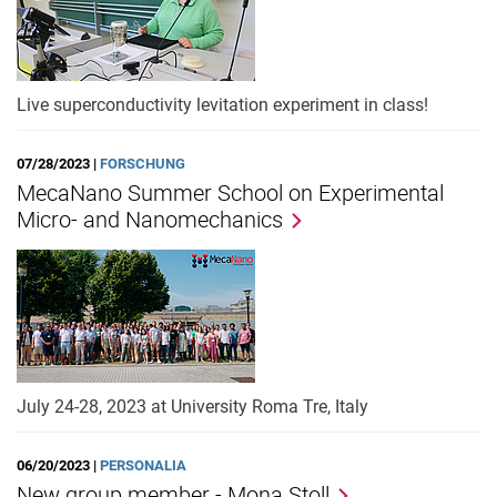
Live superconductivity levitation experiment in class!
07/28/2023 |
FORSCHUNG
MecaNano Summer School on Experimental
Micro- and Nanomechanics
July 24-28, 2023 at University Roma Tre, Italy
06/20/2023 |
PERSONALIA
New group member - Mona Stoll