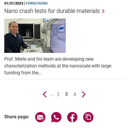
01/31/2023 |
FORSCHUNG
Nano crash tests for durable materials
Prof. Merle and his team are developing new
characterization methods at the nanoscale with large
funding from the…
Previous page
....
page
2
page
4
Next page
3
()
Share page via email
Share page via WhatsApp (extern
Share page via Facebook 
Copy page addres
Share page: