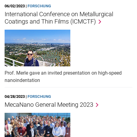
06/02/2023 |
FORSCHUNG
International Conference on Metallurgical
Coatings and Thin Films (ICMCTF)
Prof. Merle gave an invited presentation on high-speed
nanoindentation
04/28/2023 |
FORSCHUNG
MecaNano General Meeting 2023