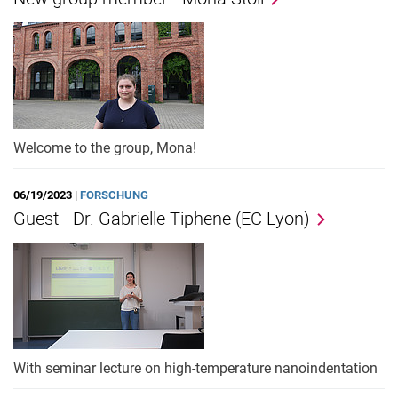
Welcome to the group, Mona!
06/19/2023 |
FORSCHUNG
Guest - Dr. Gabrielle Tiphene (EC Lyon)
With seminar lecture on high-temperature nanoindentation