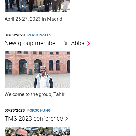
April 26-27, 2023 in Madrid
04/03/2023 |
PERSONALIA
New group member - Dr. Abba
Welcome to the group, Tahir!
03/23/2023 |
FORSCHUNG
TMS 2023 conference