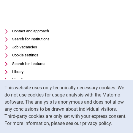
Contact and approach
Search for Institutions
Job Vacancies
Cookie settings
Search for Lectures
Library
Moodle
Cookie Notice
This website uses only technically necessary cookies. We
Panopto
do not use cookies for usage analysis with the Matomo
Data privacy
software. The analysis is anonymous and does not allow
Accessibility
any conclusions to be drawn about individual visitors.
Legal notice
Third-party cookies are only set with your express consent.
For more information, please see our privacy policy.
To