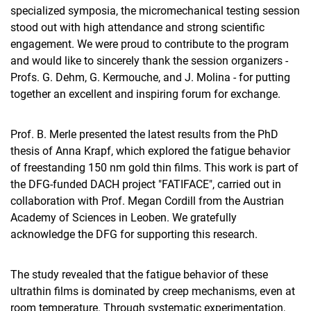
specialized symposia, the micromechanical testing session
stood out with high attendance and strong scientific
engagement. We were proud to contribute to the program
and would like to sincerely thank the session organizers -
Profs. G. Dehm, G. Kermouche, and J. Molina - for putting
together an excellent and inspiring forum for exchange.
Prof. B. Merle presented the latest results from the PhD
thesis of Anna Krapf, which explored the fatigue behavior
of freestanding 150 nm gold thin films. This work is part of
the DFG-funded DACH project "FATIFACE", carried out in
collaboration with Prof. Megan Cordill from the Austrian
Academy of Sciences in Leoben. We gratefully
acknowledge the DFG for supporting this research.
The study revealed that the fatigue behavior of these
ultrathin films is dominated by creep mechanisms, even at
room temperature. Through systematic experimentation,