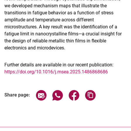
we developed mechanism maps that illustrate the
transitions in fatigue behavior as a function of stress
amplitude and temperature across different
microstructures. A key result was the identification of a
fatigue limit in nanocrystalline films—a crucial insight for
the design of reliable metallic thin films in flexible
electronics and microdevices.
Further details are available in our recent publication:
https://doi.org/10.1016/j.msea.2025.1486868686
Share page via email
Share page via WhatsApp (extern
Share page via Facebook 
Copy page addres
Share page: