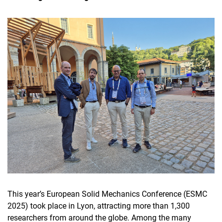
This year’s European Solid Mechanics Conference (ESMC
2025) took place in Lyon, attracting more than 1,300
researchers from around the globe. Among the many