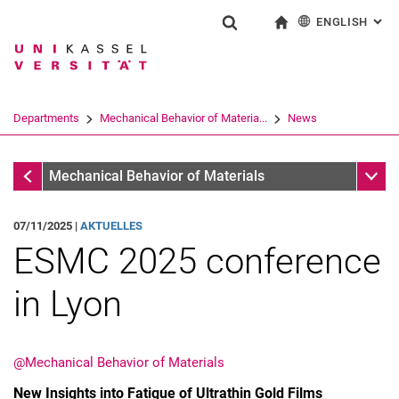
ENGLISH
: AL
Jump directly to: content
Jump directly to: search
Jump directly to: main navi
To start page
Show search form
Search term
Deutsch
Search engine
Departments
Mechanical Behavior of Materia...
News
Search (opens an external link in a ne
Mechanical Behavior of Materials
Sub n
Mechanical Behavior of Materials
07/11/2025 |
AKTUELLES
ESMC 2025 conference
in Lyon
@Mechanical Behavior of Materials
New Insights into Fatigue of Ultrathin Gold Films