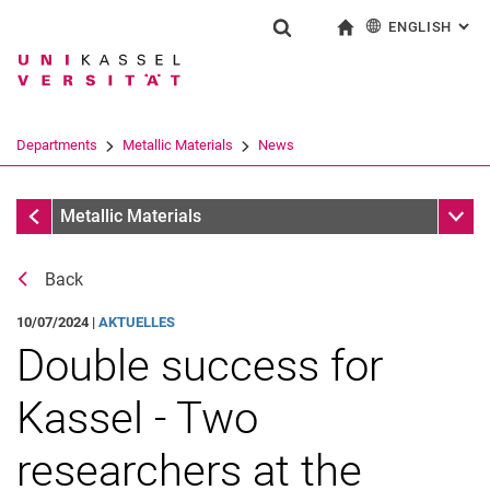
ENGLISH
: AL
Jump directly to: content
Jump directly to: search
Jump directly to: main navi
To start page
Show search form
Search term
Deutsch
Search engine
Departments
Metallic Materials
News
Search (opens an external link in a ne
News
Sub n
Metallic Materials
Back
10/07/2024 |
AKTUELLES
Double success for
Kassel - Two
researchers at the