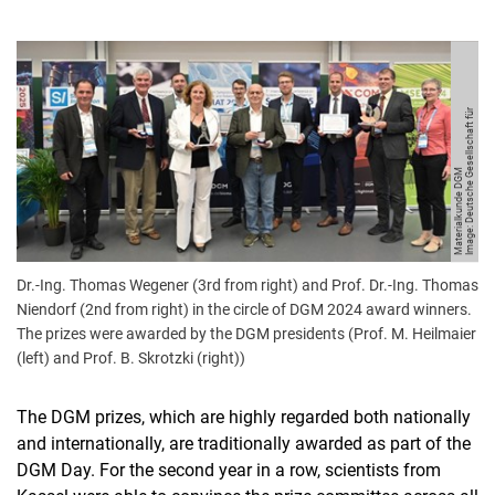
I
m
a
g
e:
D
e
u
t
s
c
h
e
G
s
ell
s
c
h
a
f
t
f
ü
r
M
a
t
e
ri
al
k
u
n
d
e
D
G
e
M
Dr.-Ing. Thomas Wegener (3rd from right) and Prof. Dr.-Ing. Thomas
Niendorf (2nd from right) in the circle of DGM 2024 award winners.
The prizes were awarded by the DGM presidents (Prof. M. Heilmaier
(left) and Prof. B. Skrotzki (right))
The DGM prizes, which are highly regarded both nationally
and internationally, are traditionally awarded as part of the
DGM Day. For the second year in a row, scientists from