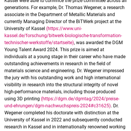
Kassel were able to convince the prize committee across all
generations. For example, Dr. Thomas Wegener, a research
associate in the Department of Metallic Materials and
currently Managing Director of the BiTWerk project at the
University of Kassel
(https://www.uni-
kassel.de/forschung/bitwerk-biologische-transformation-
technischer-werkstoffe/startseite)
, was awarded the DGM
Young Talent Award 2024. This prize is aimed at
individuals at a young stage in their career who have made
outstanding achievements in research in the field of
materials science and engineering. Dr. Wegener impressed
the jury with his outstanding work and high international
visibility in research into the structural integrity of novel
high-performance materials, including those produced
using 3D printing
(https://dgm.de/dgmtag/2024/preise-
und-ehrungen/dgm-nachwuchspreis-2024#c31625)
. Dr.
Wegener completed his doctorate with distinction at the
University of Kassel in 2022 and subsequently conducted
research in Kassel and in internationally renowned working