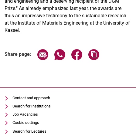
and engineering and a deserving recipient of the DGM
Prize." As already emphasized last year, the awards are
thus an impressive testimony to the sustainable research
at the Institute of Materials Engineering at the University of
Kassel.
Share page via email
Share page via WhatsApp (extern
Share page via Facebook 
Copy page addres
Share page:
Contact and approach
Search for Institutions
Job Vacancies
Cookie settings
Search for Lectures