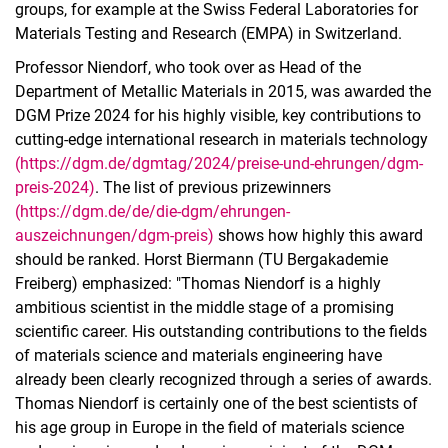
groups, for example at the Swiss Federal Laboratories for
Materials Testing and Research (EMPA) in Switzerland.
Professor Niendorf, who took over as Head of the
Department of Metallic Materials in 2015, was awarded the
DGM Prize 2024 for his highly visible, key contributions to
cutting-edge international research in materials technology
(https://dgm.de/dgmtag/2024/preise-und-ehrungen/dgm-
preis-2024)
. The list of previous prizewinners
(https://dgm.de/de/die-dgm/ehrungen-
auszeichnungen/dgm-preis)
shows how highly this award
should be ranked. Horst Biermann (TU Bergakademie
Freiberg) emphasized: "Thomas Niendorf is a highly
ambitious scientist in the middle stage of a promising
scientific career. His outstanding contributions to the fields
of materials science and materials engineering have
already been clearly recognized through a series of awards.
Thomas Niendorf is certainly one of the best scientists of
his age group in Europe in the field of materials science