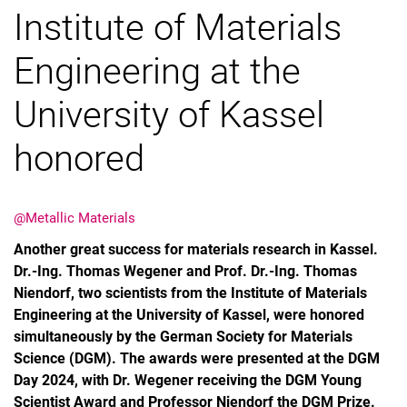
Institute of Materials
Engineering at the
University of Kassel
honored
@Metallic Materials
Another great success for materials research in Kassel.
Dr.-Ing. Thomas Wegener and Prof. Dr.-Ing. Thomas
Niendorf, two scientists from the Institute of Materials
Engineering at the University of Kassel, were honored
simultaneously by the German Society for Materials
Science (DGM). The awards were presented at the DGM
Day 2024, with Dr. Wegener receiving the DGM Young
Scientist Award and Professor Niendorf the DGM Prize.