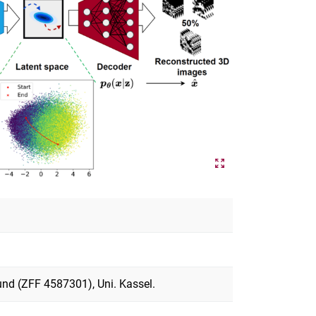
und (ZFF 4587301), Uni. Kassel.