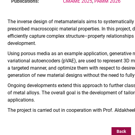
Publications:
CMAME 2025
,
PAMM 2026
The inverse design of metamaterials aims to systematically
prescribed macroscopic material properties. In this project
efficiently capture complex structure–property relationship
development.
Using porous media as an example application, generative ne
variational autoencoders (pVAE), are used to represent 3D mi
a targeted manner, and optimize them with respect to desired
generation of new material designs without the need to fully
Ongoing developments extend this approach to further classe
of metal alloys. The overall goal is the development of tail
applications.
The project is carried out in cooperation with Prof. Aldakhee
Back