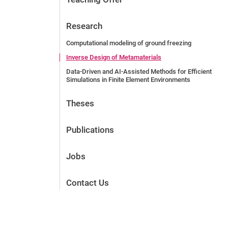
Research
Computational modeling of ground freezing
Inverse Design of Metamaterials
Data-Driven and AI-Assisted Methods for Efficient
Simulations in Finite Element Environments
Theses
Publications
Jobs
Contact Us