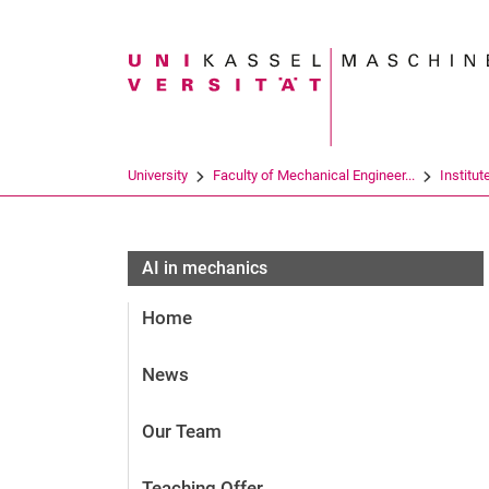
Search term
University
Faculty of Mechanical Engineer...
Institut
AI in mechanics
Home
News
Our Team
Teaching Offer