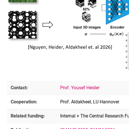
Contact:
Prof. Yousef Heider
Cooperation:
Prof. Aldakheel, LU Hannover
Related funding:
Internal + The Central Research F