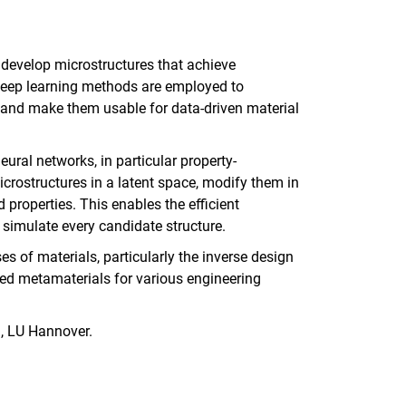
 develop microstructures that achieve
, deep learning methods are employed to
s and make them usable for data-driven material
ural networks, in particular property-
crostructures in a latent space, modify them in
 properties. This enables the efficient
 simulate every candidate structure.
s of materials, particularly the inverse design
ored metamaterials for various engineering
l, LU Hannover.