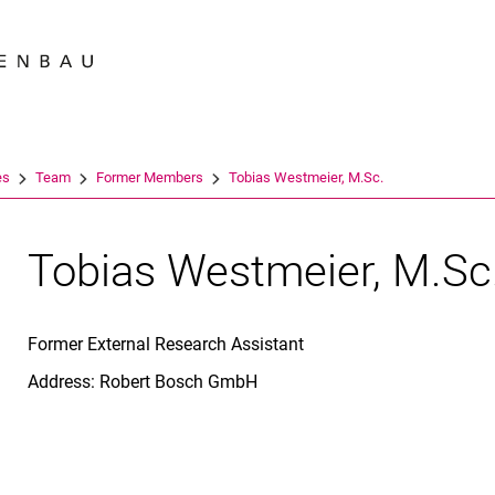
Jump directly to: content
Jump directly to: search
Jump directly to: main navi
Search e
es
Team
For­mer Members
Tobias Westmeier, M.Sc.
Tobias Westmeier, M.Sc
Former External Research Assistant
Address: Robert Bosch GmbH