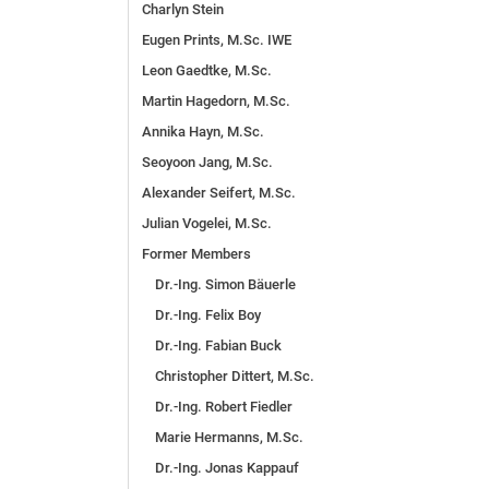
Charlyn Stein
Eugen Prints, M.Sc. IWE
Leon Gaedtke, M.Sc.
Martin Hagedorn, M.Sc.
Annika Hayn, M.Sc.
Seoyoon Jang, M.Sc.
Alexander Seifert, M.Sc.
Julian Vogelei, M.Sc.
For­mer Members
Dr.-Ing. Simon Bäuerle
Dr.-Ing. Felix Boy
Dr.-Ing. Fabian Buck
Christopher Dittert, M.Sc.
Dr.-Ing. Robert Fiedler
Marie Hermanns, M.Sc.
Dr.-Ing. Jonas Kappauf