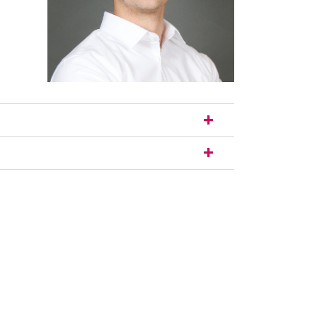
nal link, opens in a new window)
k (external link, opens in a new window)
ess to clipboard