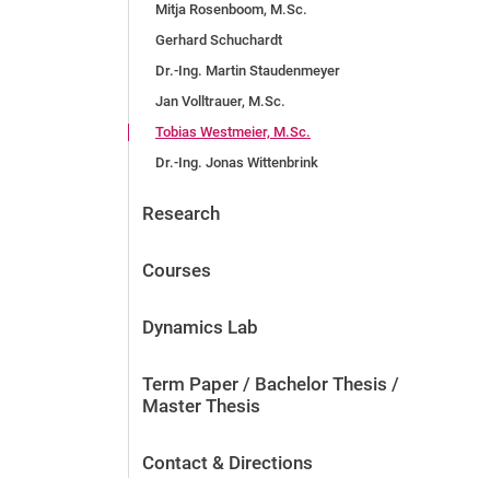
Mitja Rosenboom, M.Sc.
Gerhard Schuchardt
Dr.-Ing. Martin Staudenmeyer
Jan Volltrauer, M.Sc.
Tobias Westmeier, M.Sc.
Dr.-Ing. Jonas Wittenbrink
Research
Courses
Dynamics Lab
Term Paper / Bachelor Thesis /
Master Thesis
Contact & Directions