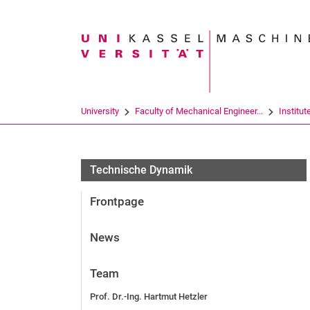
Search term
University
Faculty of Mechanical Engineer...
Institut
Technische Dynamik
Frontpage
News
Team
Prof. Dr.-Ing. Hartmut Hetzler