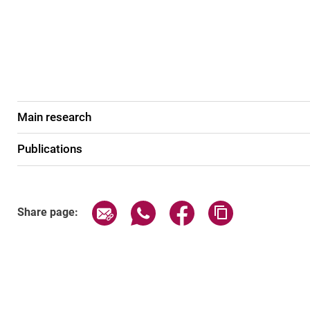
Main research
Publications
Share page via email
Share page via WhatsApp (exter
Share page via Faceboo
Copy page addr
Share page: