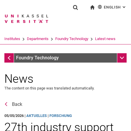
ENGLISH
: AL
Jump directly to: content
Jump directly to: search
Jump directly to: main navi
To start page
Show search form
Search term
Deutsch
Search engine
Institutes
De­part­ments
Foundry Technology
Latest news
Search (opens an external link in a ne
Latest news
Sub n
Foundry Technology
News
Job advertisements
News archive
The content on this page was translated automatically.
Back
05/05/2026 |
AKTUELLES
|
FORSCHUNG
27th industry support