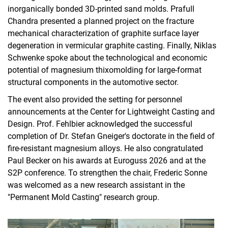
inorganically bonded 3D-printed sand molds. Prafull
Chandra presented a planned project on the fracture
mechanical characterization of graphite surface layer
degeneration in vermicular graphite casting. Finally, Niklas
Schwenke spoke about the technological and economic
potential of magnesium thixomolding for large-format
structural components in the automotive sector.
The event also provided the setting for personnel
announcements at the Center for Lightweight Casting and
Design. Prof. Fehlbier acknowledged the successful
completion of Dr. Stefan Gneiger's doctorate in the field of
fire-resistant magnesium alloys. He also congratulated
Paul Becker on his awards at Euroguss 2026 and at the
S2P conference. To strengthen the chair, Frederic Sonne
was welcomed as a new research assistant in the
"Permanent Mold Casting" research group.