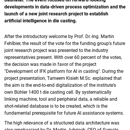
developments in data-driven process optimization and the
launch of a new joint research project to establish
artificial intelligence in die casting.
After the introductory welcome by Prof. Dr.-Ing. Martin
Fehlbier, the result of the vote for the funding group's future
joint research project was presented to the industry
representatives present. With over 60 percent of the votes,
the decision was made in favor of the project
"Development of IFK platform for AI in casting". During the
project presentation, Tameem Kisieh M.Sc. explained that
the aim is the end-to-end digitalization of the institute's
own Bühler 1400 t die casting cell. By systematically
linking machine, tool and peripheral data, a reliable and
shot-related database is to be created, which is the
fundamental prerequisite for future AI assistance systems.
The high relevance of a structured data architecture was
also emphasized by Dr. Martin Juhrisch, CEO of Symate