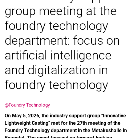
group meeting at the
foundry technology
department: focus on
artificial intelligence
and digitalization in
foundry technology
@Foundry Technology
On May 5, 2026, the industry support group "Innovative
Lightweight Casting" met for the 27th meeting of the
Foundry Technology department in the Metakushalle in
Baunatal. The event focused on forward-looking