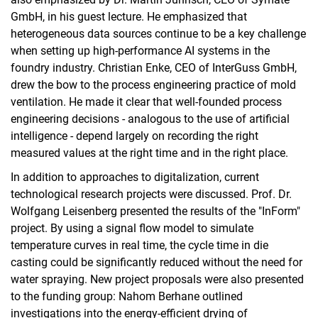
GmbH, in his guest lecture. He emphasized that
heterogeneous data sources continue to be a key challenge
when setting up high-performance AI systems in the
foundry industry. Christian Enke, CEO of InterGuss GmbH,
drew the bow to the process engineering practice of mold
ventilation. He made it clear that well-founded process
engineering decisions - analogous to the use of artificial
intelligence - depend largely on recording the right
measured values at the right time and in the right place.
In addition to approaches to digitalization, current
technological research projects were discussed. Prof. Dr.
Wolfgang Leisenberg presented the results of the "InForm"
project. By using a signal flow model to simulate
temperature curves in real time, the cycle time in die
casting could be significantly reduced without the need for
water spraying. New project proposals were also presented
to the funding group: Nahom Berhane outlined
investigations into the energy-efficient drying of