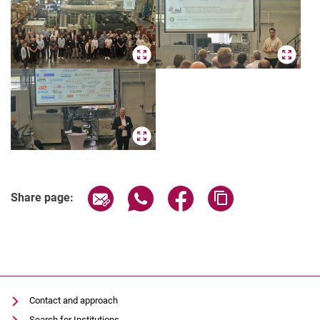
Share page via email
Share page via WhatsApp (extern
Share page via Facebook 
Copy page addres
Share page:
Contact and approach
Search for Institutions