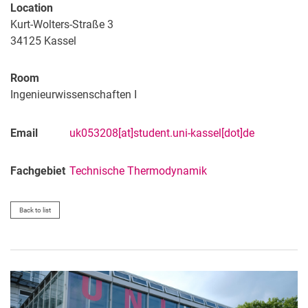
Location
Kurt-Wolters-Straße 3
34125
Kassel
Room
Ingenieurwissenschaften I
Email
uk053208[at]student.uni-kassel[dot]de
Fachgebiet
Technische Thermodynamik
Back to list