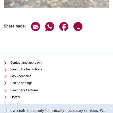
Share page via email
Share page via WhatsApp (extern
Share page via Facebook 
Copy page addres
Share page:
Contact and approach
Search for Institutions
Job Vacancies
Cookie settings
Search for Lectures
Library
Moodle
Cookie Notice
This website uses only technically necessary cookies. We
Panopto