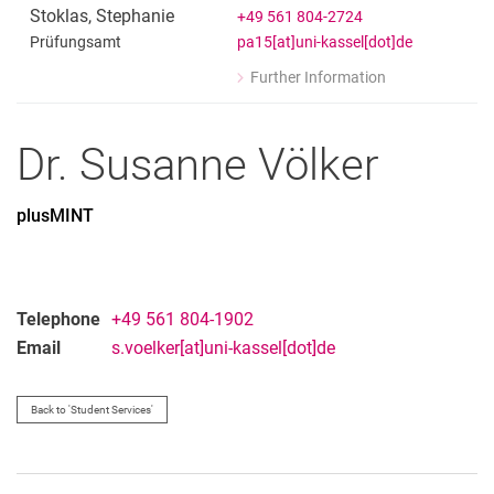
Prüfungsamt
Stoklas
,
Stephanie
+49 561 804-2724
pa15[at]uni-kassel[dot]de
Prüfungsamt
Further Information
for Stephanie Stoklas
Prüfungsamt
Dr.
Susanne
Völker
plusMINT
Telephone
+49 561 804-1902
Email
s.voelker[at]uni-kassel[dot]de
Back to 'Student Services'