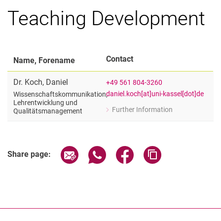
Teaching Development
Contact
Name, Forename
Dr.
Koch
,
Daniel
+49 561 804-3260
daniel.koch[at]uni-kassel[dot]de
Wissenschaftskommunikation,
Lehrentwicklung und
Further Information
Qualitätsmanagement
for Dr. Daniel Koch
Wissenschaftskommunikation, Lehre
Share page via email
Share page via WhatsApp (extern
Share page via Facebook 
Copy page addres
Share page: