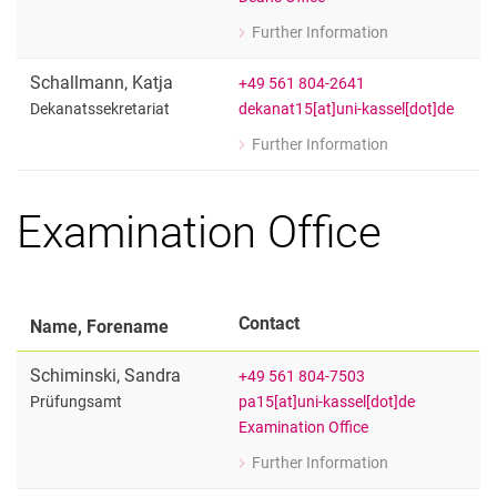
Student Services
Further Information
for Dr. Michael Sywall
Quality assurance - Evaluation
Geschäftsführer
Schallmann
,
Katja
+49 561 804-2641
Examination Office
dekanat15[at]uni-kassel[dot]de
Dekanatssekretariat
Faculty Council
Further Information
Doctoral Committees
for Katja Schallmann
Dekanatssekretariat
Audit Committees
Examination Office
Commissions / Officers
Women's and Equality Office
Student Council
Forms / Downloads
Contact
Name, Forename
Schiminski
,
Sandra
+49 561 804-7503
pa15[at]uni-kassel[dot]de
Prüfungsamt
Examination Office
Further Information
for Sandra Schiminski