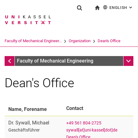
ENGLISH
: AL
Jump directly to: content
Jump directly to: search
Jump directly to: main navi
To start page
Show search form
Search term
Deutsch
Search engine
Faculty of Mechanical Engineer...
Organization
Dean's Office
Search (opens an external link in a ne
Organization
Sub n
Faculty of Mechanical Engineering
Dean's Office
Contact
Name, Forename
Dr.
Sywall
,
Michael
+49 561 804-2725
Deanery
sywall[at]uni-kassel[dot]de
Geschäftsführer
Dean's Office
Dean's Office