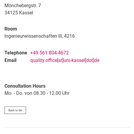
Mönchebergstr. 7
34125
Kassel
Room
Ingenieurwissenschaften III, 4216
Telephone
+49 561 804-4672
Email
quality.office[at]uni-kassel[dot]de
Consultation Hours
Mo. - Do. von 08.30 - 12.00 Uhr
Back to list