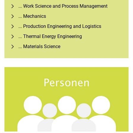
... Work Science and Process Management
... Mechanics
... Production Engineering and Logistics
... Thermal Energy Engineering
... Materials Science