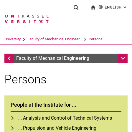
ENGLISH
: AL
Jump directly to: content
Jump directly to: search
Jump directly to: main navi
To start page
Show search form
Search term
Deutsch
Search engine
University
Faculty of Mechanical Engineer...
Persons
Search (opens an external link in a ne
Faculty of Mechanical Engineering
Sub n
Faculty of Mechanical Engineering
Persons
People at the Institute for ...
... Analysis and Control of Technical Systems
... Propulsion and Vehicle Engineering