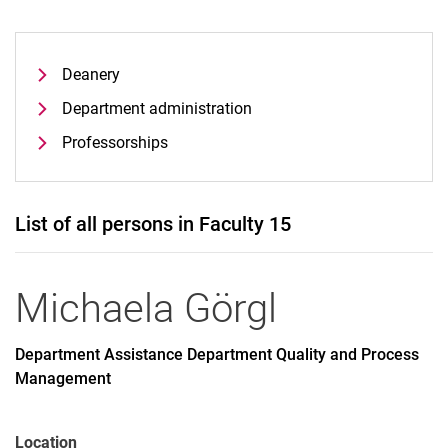
Deanery
Department administration
Professorships
List of all persons in Faculty 15
Michaela
Görgl
Department Assistance Department Quality and Process
Management
Location