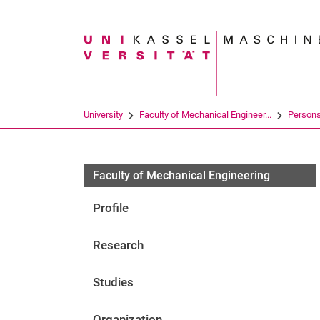
Search term
University
Faculty of Mechanical Engineer...
Person
Faculty of Mechanical Engineering
Profile
Research
Studies
Organization