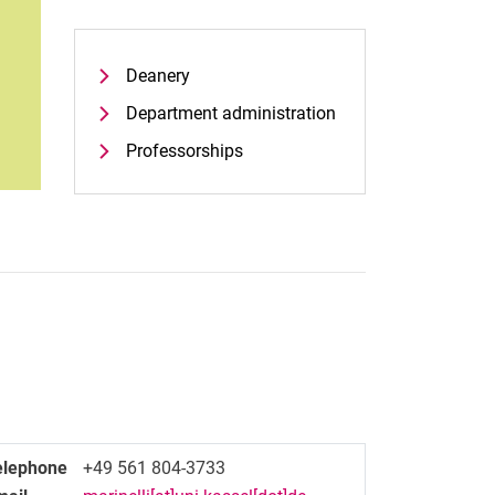
Deanery
Department administration
Professorships
elephone
+49 561 804-3733