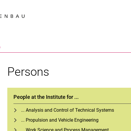
Jump directly to: content
Jump directly to: search
Jump directly to: main navi
Search e
s
Persons
People at the Institute for ...
... Analysis and Control of Technical Systems
... Propulsion and Vehicle Engineering
... Work Science and Process Management