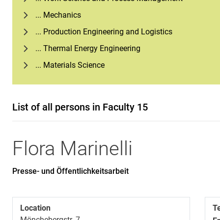
... Mechanics
... Production Engineering and Logistics
... Thermal Energy Engineering
... Materials Science
List of all persons in Faculty 15
Flora
Marinelli
Presse- und Öffentlichkeitsarbeit
Location
T
Mönchebergstr. 7