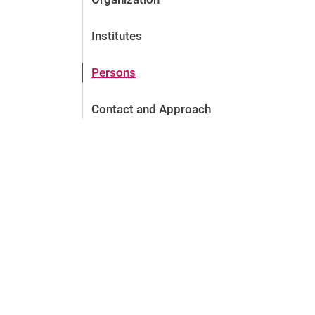
Institutes
Persons
Contact and Approach