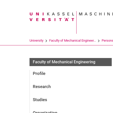
Search term
University
Faculty of Mechanical Engineer...
Person
Faculty of Mechanical Engineering
Profile
Research
Studies
Organization