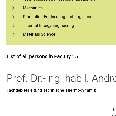
... Mechanics
... Production Engineering and Logistics
... Thermal Energy Engineering
... Materials Science
List of all persons in Faculty 15
Prof. Dr.-Ing. habil.
Andr
Fachgebietsleitung Technische Thermodynamik
T