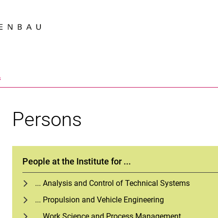
Jump directly to: content
Jump directly to: search
Jump directly to: main navi
Search e
s
Persons
People at the Institute for ...
... Analysis and Control of Technical Systems
... Propulsion and Vehicle Engineering
... Work Science and Process Management