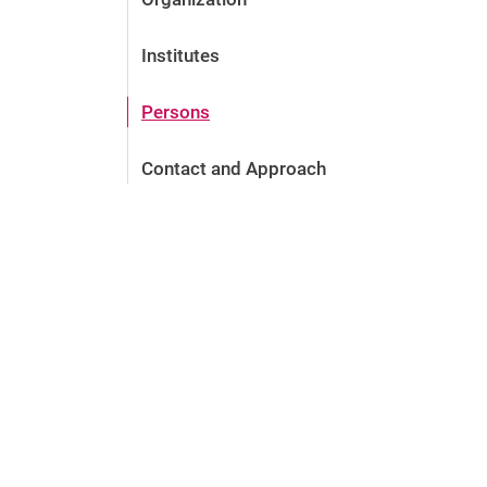
Institutes
Persons
Contact and Approach