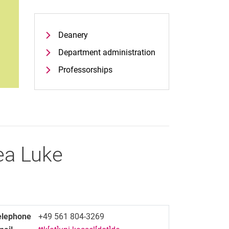
Deanery
Department administration
Professorships
ea
Luke
elephone
+49 561 804-3269