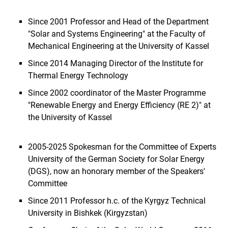
Since 2001 Professor and Head of the Department
"Solar and Systems Engineering" at the Faculty of
Mechanical Engineering at the University of Kassel
Since 2014 Managing Director of the Institute for
Thermal Energy Technology
Since 2002 coordinator of the Master Programme
"Renewable Energy and Energy Efficiency (RE 2)" at
the University of Kassel
2005-2025 Spokesman for the Committee of Experts
University of the German Society for Solar Energy
(DGS), now an honorary member of the Speakers'
Committee
Since 2011 Professor h.c. of the Kyrgyz Technical
University in Bishkek (Kirgyzstan)