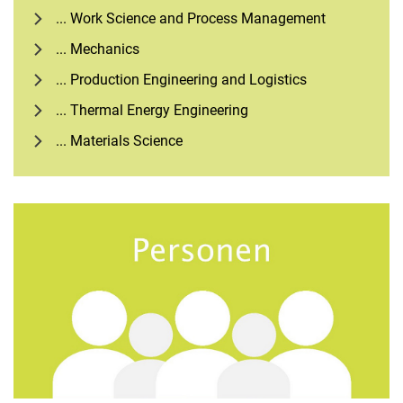
... Work Science and Process Management
... Mechanics
... Production Engineering and Logistics
... Thermal Energy Engineering
... Materials Science