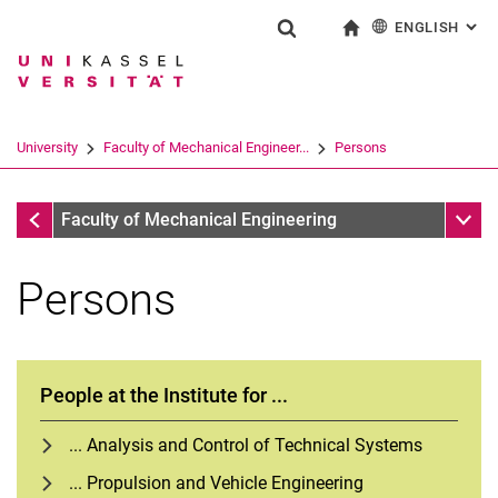
ENGLISH
: AL
Jump directly to: content
Jump directly to: search
Jump directly to: main navi
To start page
Show search form
Search term
Deutsch
Search engine
University
Faculty of Mechanical Engineer...
Persons
Search (opens an external link in a ne
Faculty of Mechanical Engineering
Sub n
Faculty of Mechanical Engineering
Persons
People at the Institute for ...
... Analysis and Control of Technical Systems
... Propulsion and Vehicle Engineering