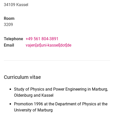
34109
Kassel
Room
3209
Telephone
+49 561 804-3891
Email
vajen[at]uni-kassel[dot]de
Curriculum vitae
Study of Physics and Power Engineering in Marburg,
Oldenburg and Kassel
Promotion 1996 at the Department of Physics at the
University of Marburg