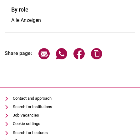
By role
By role:
Alle Anzeigen
Share page via email
Share page via WhatsApp (extern
Share page via Facebook 
Copy page addres
Share page:
Contact and approach
Search for Institutions
Job Vacancies
Cookie settings
Search for Lectures