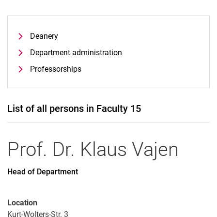
Deanery
Department administration
Professorships
List of all persons in Faculty 15
Prof. Dr.
Klaus
Vajen
Head of Department
Location
Kurt-Wolters-Str. 3