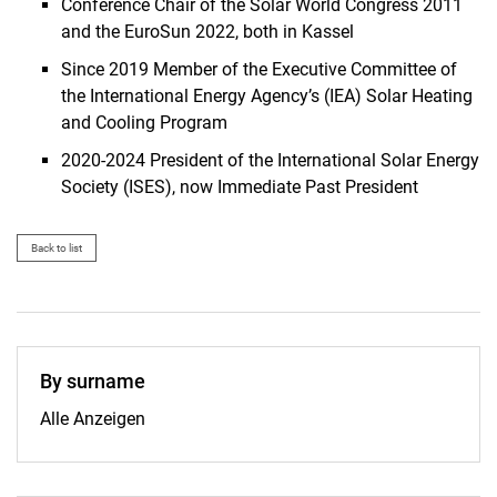
Conference Chair of the Solar World Congress 2011
and the EuroSun 2022, both in Kassel
Since 2019 Member of the Executive Committee of
the International Energy Agency’s (IEA) Solar Heating
and Cooling Program
2020-2024 President of the International Solar Energy
Society (ISES), now Immediate Past President
Back to list
By surname
By surname:
Alle Anzeigen