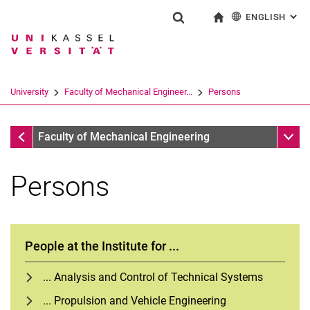
ENGLISH
: AL
Jump directly to: content
Jump directly to: search
Jump directly to: main navi
To start page
Show search form
Search term
Deutsch
Search engine
University
Faculty of Mechanical Engineer...
Persons
Search (opens an external link in a ne
Faculty of Mechanical Engineering
Sub n
Faculty of Mechanical Engineering
Persons
People at the Institute for ...
... Analysis and Control of Technical Systems
... Propulsion and Vehicle Engineering