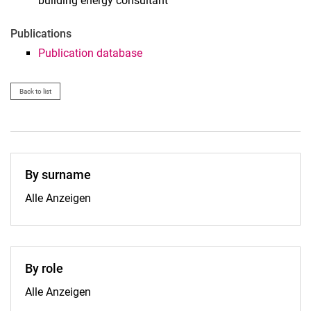
building energy consultant
Publications
Publication database
Back to list
By surname
By surname:
Alle Anzeigen
By role
By role:
Alle Anzeigen