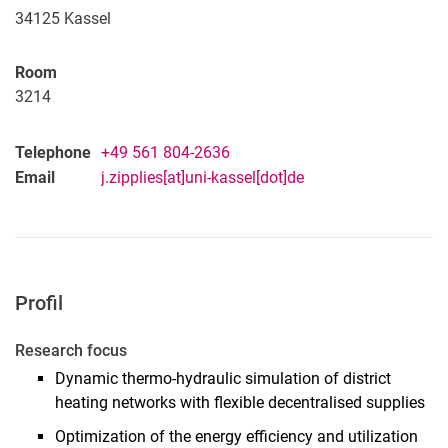
34125
Kassel
Room
3214
Telephone
+49 561 804-2636
Email
j.zipplies[at]uni-kassel[dot]de
Profil
Research focus
Dynamic thermo-hydraulic simulation of district
heating networks with flexible decentralised supplies
Optimization of the energy efficiency and utilization