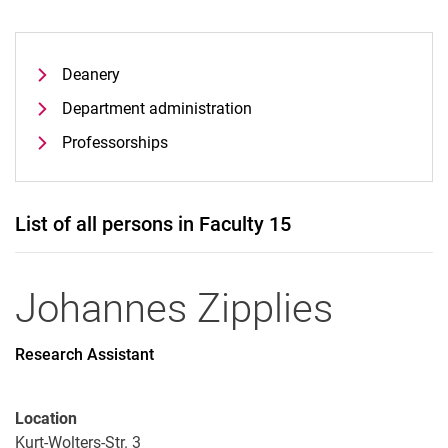
Deanery
Department administration
Professorships
List of all persons in Faculty 15
Johannes
Zipplies
Research Assistant
Location
Kurt-Wolters-Str. 3