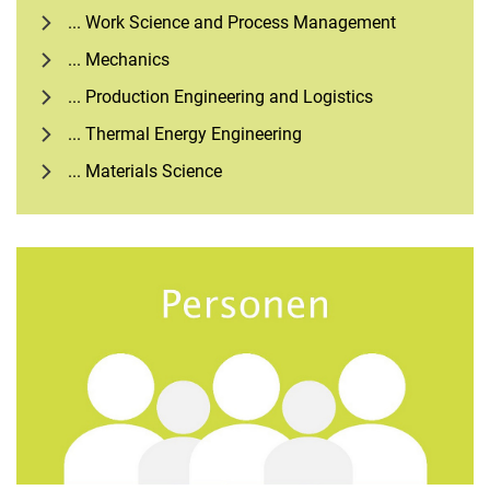
... Work Science and Process Management
... Mechanics
... Production Engineering and Logistics
... Thermal Energy Engineering
... Materials Science