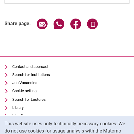
Share page via email
Share page via WhatsApp (extern
Share page via Facebook 
Copy page addres
Share page:
Contact and approach
Search for Institutions
Job Vacancies
Cookie settings
Search for Lectures
Library
Moodle
Cookie Notice
This website uses only technically necessary cookies. We
Panopto
do not use cookies for usage analysis with the Matomo
Data privacy