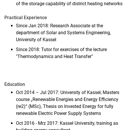
of the storage capability of district heating networks
Practical Experience
Since Jan 2018: Research Associate at the
department of Solar and Systems Engineering,
University of Kassel
Since 2018: Tutor for exercises of the lecture
"Thermodynamics and Heat Transfer"
Education
Oct 2014 – Jul 2017: University of Kassel, Masters
course „Renewable Energies and Energy Efficiency
(re2)“ (MSc), Thesis on Invested Energy for fully
renewable Electric Power Supply Systems
Oct 2016 - Mrz 2017: Kassel University, training as