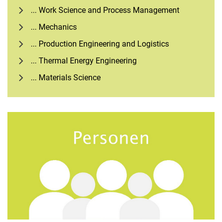
... Work Science and Process Management
... Mechanics
... Production Engineering and Logistics
... Thermal Energy Engineering
... Materials Science