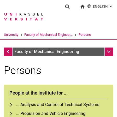
ENGLISH
: AL
Jump directly to: content
Jump directly to: search
Jump directly to: main navi
To start page
Show search form
Search term
Deutsch
Search engine
University
Faculty of Mechanical Engineer...
Persons
Search (opens an external link in a ne
Faculty of Mechanical Engineering
Sub n
Faculty of Mechanical Engineering
Persons
People at the Institute for ...
... Analysis and Control of Technical Systems
... Propulsion and Vehicle Engineering