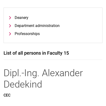
Deanery
Department administration
Professorships
List of all persons in Faculty 15
Dipl.-Ing.
Alexander
Dedekind
CEC