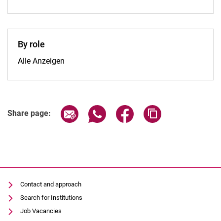
By role
By role:
Alle Anzeigen
Share page via email
Share page via WhatsApp (extern
Share page via Facebook 
Copy page addres
Share page:
Contact and approach
Search for Institutions
Job Vacancies