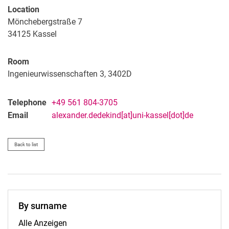
Location
Mönchebergstraße 7
34125
Kassel
Room
Ingenieurwissenschaften 3, 3402D
Telephone
+49 561 804-3705
Email
alexander.dedekind[at]uni-kassel[dot]de
Back to list
By surname
By surname:
Alle Anzeigen