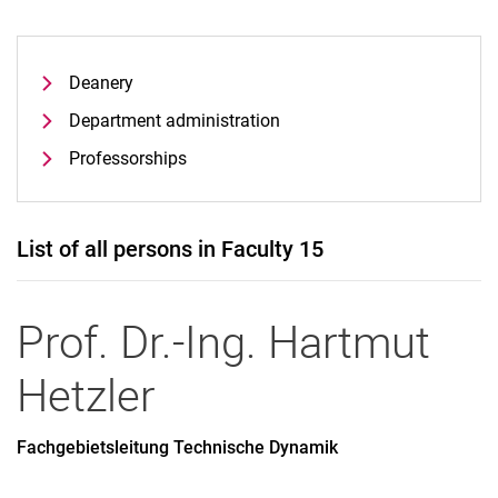
Deanery
Department administration
Professorships
List of all persons in Faculty 15
Prof. Dr.-Ing.
Hartmut
Hetzler
Fachgebietsleitung Technische Dynamik