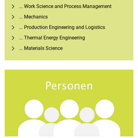
... Work Science and Process Management
... Mechanics
... Production Engineering and Logistics
... Thermal Energy Engineering
... Materials Science