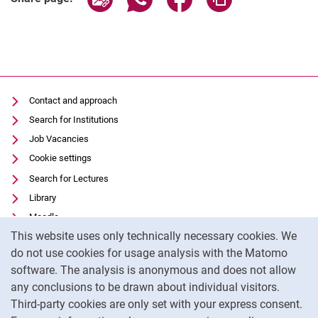
Contact and approach
Search for Institutions
Job Vacancies
Cookie settings
Search for Lectures
Library
Moodle
Cookie Notice
This website uses only technically necessary cookies. We
Panopto
do not use cookies for usage analysis with the Matomo
Data privacy
software. The analysis is anonymous and does not allow
Accessibility
any conclusions to be drawn about individual visitors.
Legal notice
Third-party cookies are only set with your express consent.