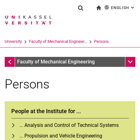
ENGLISH
: AL
Jump directly to: content
Jump directly to: search
Jump directly to: main navi
To start page
Show search form
Search term
Deutsch
Search engine
University
Faculty of Mechanical Engineer...
Persons
Search (opens an external link in a ne
Faculty of Mechanical Engineering
Sub n
Faculty of Mechanical Engineering
Persons
People at the Institute for ...
... Analysis and Control of Technical Systems
... Propulsion and Vehicle Engineering