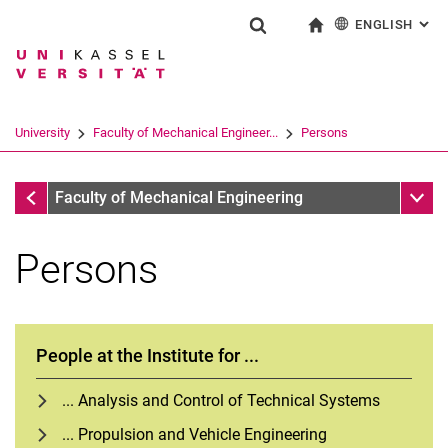
ENGLISH
: AL
Jump directly to: content
Jump directly to: search
Jump directly to: main navi
To start page
Show search form
Search term
Deutsch
Search engine
University
Faculty of Mechanical Engineer...
Persons
Search (opens an external link in a ne
Faculty of Mechanical Engineering
Sub n
Faculty of Mechanical Engineering
Persons
People at the Institute for ...
... Analysis and Control of Technical Systems
... Propulsion and Vehicle Engineering