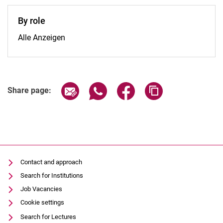
By role
By role:
Alle Anzeigen
Share page via email
Share page via WhatsApp (extern
Share page via Facebook 
Copy page addres
Share page:
Contact and approach
Search for Institutions
Job Vacancies
Cookie settings
Search for Lectures