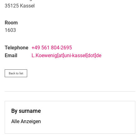
35125 Kassel
Room
1603
Telephone
+49 561 804-2695
Email
L.Koewenig[at]uni-kassel[dot]de
Back to list
By surname
By surname:
Alle Anzeigen