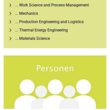
... Work Science and Process Management
... Mechanics
... Production Engineering and Logistics
... Thermal Energy Engineering
... Materials Science