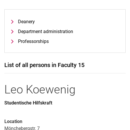
Deanery
Department administration
Professorships
List of all persons in Faculty 15
Leo
Koewenig
Studentische Hilfskraft
Location
Mönchebergstr. 7