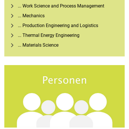
... Work Science and Process Management
... Mechanics
... Production Engineering and Logistics
... Thermal Energy Engineering
... Materials Science