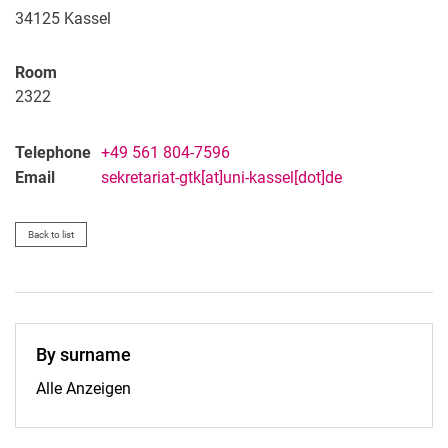
34125
Kassel
Room
2322
Telephone
+49 561 804-7596
Email
sekretariat-gtk[at]uni-kassel[dot]de
Back to list
By surname
By surname:
Alle Anzeigen