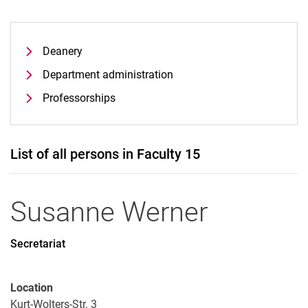
Deanery
Department administration
Professorships
List of all persons in Faculty 15
Susanne
Werner
Secretariat
Location
Kurt-Wolters-Str. 3