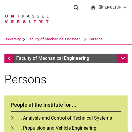
ENGLISH
: AL
Jump directly to: content
Jump directly to: search
Jump directly to: main navi
To start page
Show search form
Search term
Deutsch
Search engine
University
Faculty of Mechanical Engineer...
Persons
Search (opens an external link in a ne
Faculty of Mechanical Engineering
Sub n
Faculty of Mechanical Engineering
Persons
People at the Institute for ...
... Analysis and Control of Technical Systems
... Propulsion and Vehicle Engineering