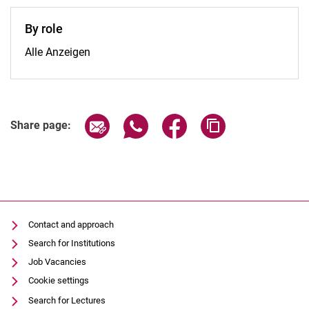
By role
By role:
Alle Anzeigen
Share page via email
Share page via WhatsApp (extern
Share page via Facebook 
Copy page addres
Share page:
Contact and approach
Search for Institutions
Job Vacancies
Cookie settings
Search for Lectures