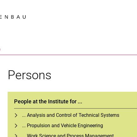
Jump directly to: content
Jump directly to: search
Jump directly to: main navi
Search e
s
Persons
People at the Institute for ...
... Analysis and Control of Technical Systems
... Propulsion and Vehicle Engineering
... Work Science and Process Management