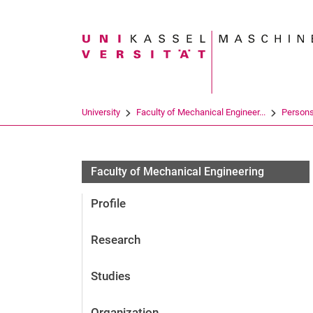
Search term
University
Faculty of Mechanical Engineer...
Person
Faculty of Mechanical Engineering
Profile
Research
Studies
Organization