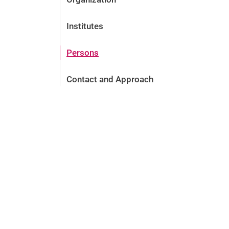
Institutes
Persons
Contact and Approach