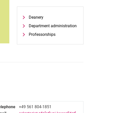
Deanery
Department administration
Professorships
elephone
+49 561 804-1851