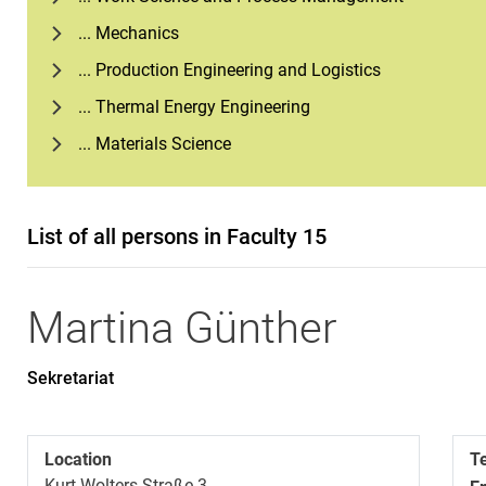
... Mechanics
... Production Engineering and Logistics
... Thermal Energy Engineering
... Materials Science
List of all persons in Faculty 15
Martina
Günther
Sekretariat
Location
T
Kurt-Wolters Straße 3