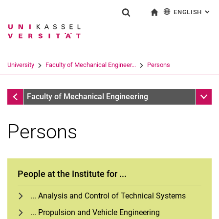
ENGLISH
: AL
Jump directly to: content
Jump directly to: search
Jump directly to: main navi
To start page
Show search form
Search term
Deutsch
Search engine
University
Faculty of Mechanical Engineer...
Persons
Search (opens an external link in a ne
Faculty of Mechanical Engineering
Sub n
Faculty of Mechanical Engineering
Persons
People at the Institute for ...
... Analysis and Control of Technical Systems
... Propulsion and Vehicle Engineering