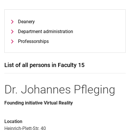
Deanery
Department administration
Professorships
List of all persons in Faculty 15
Dr.
Johannes
Pfleging
Founding initiative Virtual Reality
Location
Heinrich-Plett-Str. 40