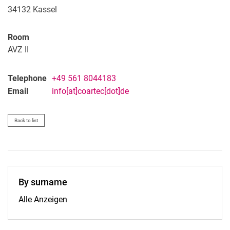
34132
Kassel
Room
AVZ II
Telephone
+49 561 8044183
Email
info[at]coartec[dot]de
Back to list
By surname
By surname:
Alle Anzeigen