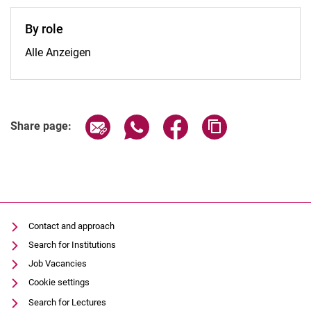
By role
By role:
Alle Anzeigen
Share page via email
Share page via WhatsApp (extern
Share page via Facebook 
Copy page addres
Share page:
Contact and approach
Search for Institutions
Job Vacancies
Cookie settings
Search for Lectures