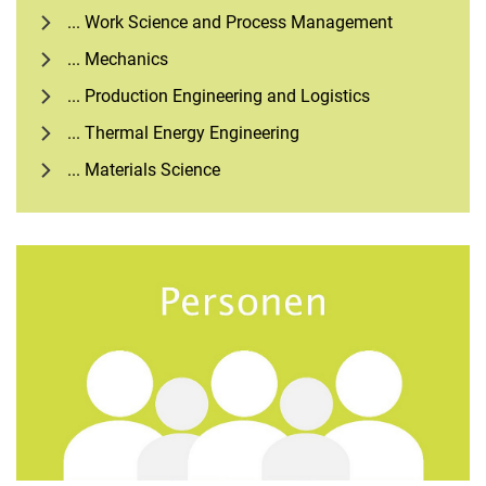
... Work Science and Process Management
... Mechanics
... Production Engineering and Logistics
... Thermal Energy Engineering
... Materials Science