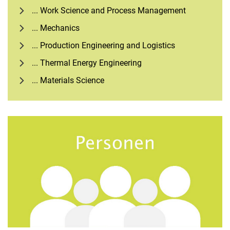
... Work Science and Process Management
... Mechanics
... Production Engineering and Logistics
... Thermal Energy Engineering
... Materials Science