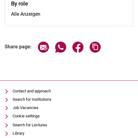
By role
By role:
Alle Anzeigen
Share page via email
Share page via WhatsApp (extern
Share page via Facebook 
Copy page addres
Share page:
Contact and approach
Search for Institutions
Job Vacancies
Cookie settings
Search for Lectures
Library