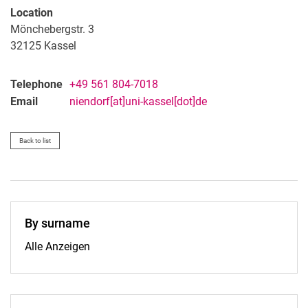
Location
Mönchebergstr. 3
32125
Kassel
Telephone
+49 561 804-7018
Email
niendorf[at]uni-kassel[dot]de
Back to list
By surname
By surname:
Alle Anzeigen