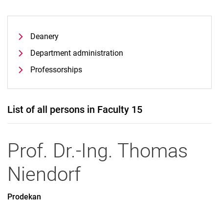
Deanery
Department administration
Professorships
List of all persons in Faculty 15
Prof. Dr.-Ing.
Thomas
Niendorf
Prodekan