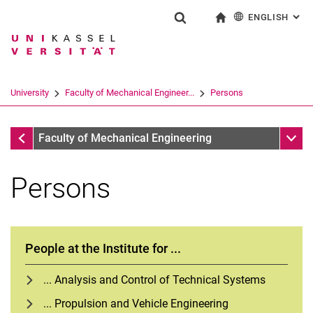
ENGLISH
: AL
Jump directly to: content
Jump directly to: search
Jump directly to: main navi
To start page
Show search form
Search term
Deutsch
Search engine
University
Faculty of Mechanical Engineer...
Persons
Search (opens an external link in a ne
Faculty of Mechanical Engineering
Sub n
Faculty of Mechanical Engineering
Persons
People at the Institute for ...
... Analysis and Control of Technical Systems
... Propulsion and Vehicle Engineering