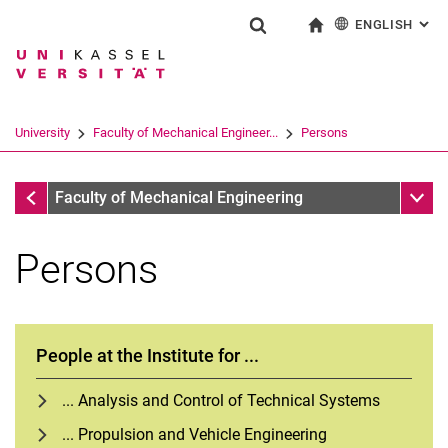
ENGLISH
: AL
Jump directly to: content
Jump directly to: search
Jump directly to: main navi
To start page
Show search form
Search term
Deutsch
Search engine
University
Faculty of Mechanical Engineer...
Persons
Search (opens an external link in a ne
Faculty of Mechanical Engineering
Sub n
Faculty of Mechanical Engineering
Persons
People at the Institute for ...
... Analysis and Control of Technical Systems
... Propulsion and Vehicle Engineering