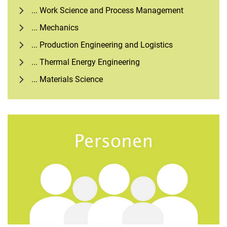
... Work Science and Process Management
... Mechanics
... Production Engineering and Logistics
... Thermal Energy Engineering
... Materials Science