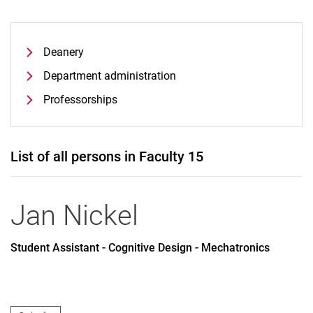
Deanery
Department administration
Professorships
List of all persons in Faculty 15
Jan
Nickel
Student Assistant - Cognitive Design - Mechatronics