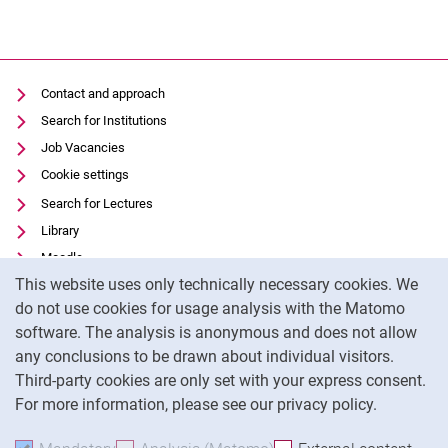
Contact and approach
Search for Institutions
Job Vacancies
Cookie settings
Search for Lectures
Library
Moodle
Cookie Notice
This website uses only technically necessary cookies. We
Panopto
do not use cookies for usage analysis with the Matomo
Data privacy
software. The analysis is anonymous and does not allow
Accessibility
any conclusions to be drawn about individual visitors.
Legal notice
Third-party cookies are only set with your express consent.
For more information, please see our privacy policy.
To