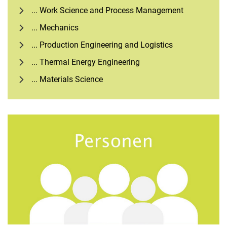
... Work Science and Process Management
... Mechanics
... Production Engineering and Logistics
... Thermal Energy Engineering
... Materials Science