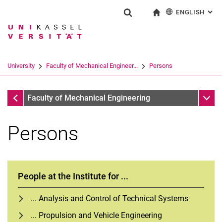
ENGLISH
: AL
Jump directly to: content
Jump directly to: search
Jump directly to: main navi
To start page
Show search form
Search term
Deutsch
Search engine
University
Faculty of Mechanical Engineer...
Persons
Search (opens an external link in a ne
Faculty of Mechanical Engineering
Sub n
Faculty of Mechanical Engineering
Persons
People at the Institute for ...
... Analysis and Control of Technical Systems
... Propulsion and Vehicle Engineering