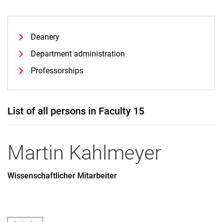
Deanery
Department administration
Professorships
List of all persons in Faculty 15
Martin
Kahlmeyer
Wissenschaftlicher Mitarbeiter