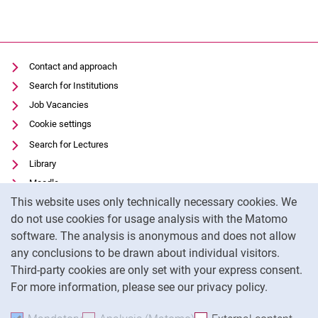
Contact and approach
Search for Institutions
Job Vacancies
Cookie settings
Search for Lectures
Library
Moodle
Cookie Notice
This website uses only technically necessary cookies. We
Panopto
do not use cookies for usage analysis with the Matomo
Data privacy
software. The analysis is anonymous and does not allow
Accessibility
any conclusions to be drawn about individual visitors.
Legal notice
Third-party cookies are only set with your express consent.
For more information, please see our privacy policy.
To