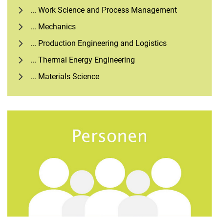
... Work Science and Process Management
... Mechanics
... Production Engineering and Logistics
... Thermal Energy Engineering
... Materials Science