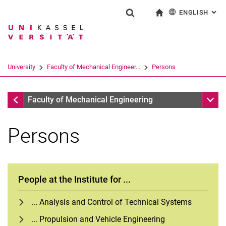
ENGLISH
: AL
Jump directly to: content
Jump directly to: search
Jump directly to: main navi
To start page
Show search form
Search term
Deutsch
Search engine
University
Faculty of Mechanical Engineer...
Persons
Search (opens an external link in a ne
Faculty of Mechanical Engineering
Sub n
Faculty of Mechanical Engineering
Persons
People at the Institute for ...
... Analysis and Control of Technical Systems
... Propulsion and Vehicle Engineering