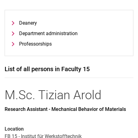
Deanery
Department administration
Professorships
List of all persons in Faculty 15
M.Sc.
Tizian
Arold
Research Assistant - Mechanical Behavior of Materials
Location
FB 15 - Institut für Werkstofftechnik