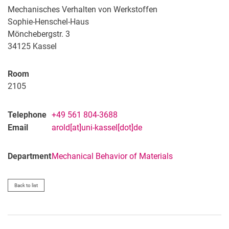
Mechanisches Verhalten von Werkstoffen
Sophie-Henschel-Haus
Mönchebergstr. 3
34125 Kassel
Room
2105
Telephone
+49 561 804-3688
Email
arold[at]uni-kassel[dot]de
Department
Mechanical Behavior of Materials
Back to list