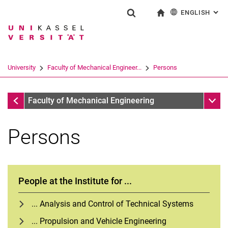
ENGLISH
: AL
Jump directly to: content
Jump directly to: search
Jump directly to: main navi
To start page
Show search form
Search term
Deutsch
Search engine
University
Faculty of Mechanical Engineer...
Persons
Search (opens an external link in a ne
Faculty of Mechanical Engineering
Sub n
Faculty of Mechanical Engineering
Persons
People at the Institute for ...
... Analysis and Control of Technical Systems
... Propulsion and Vehicle Engineering