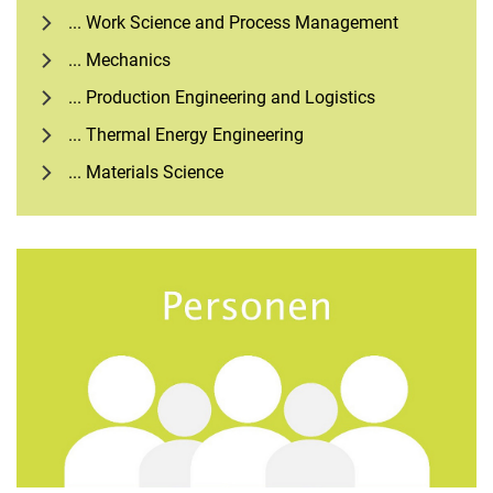
... Work Science and Process Management
... Mechanics
... Production Engineering and Logistics
... Thermal Energy Engineering
... Materials Science