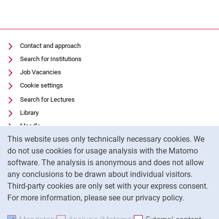
Contact and approach
Search for Institutions
Job Vacancies
Cookie settings
Search for Lectures
Library
Moodle
Cookie Notice
This website uses only technically necessary cookies. We
Panopto
do not use cookies for usage analysis with the Matomo
Data privacy
software. The analysis is anonymous and does not allow
Accessibility
any conclusions to be drawn about individual visitors.
Legal notice
Third-party cookies are only set with your express consent.
For more information, please see our privacy policy.
To