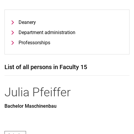
Deanery
Department administration
Professorships
List of all persons in Faculty 15
Julia
Pfeiffer
Bachelor Maschinenbau